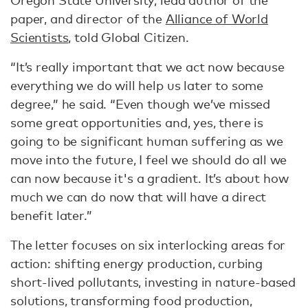
Oregon State University, lead author of the
paper, and director of the
Alliance of World
Scientists
, told Global Citizen.
“It’s really important that we act now because
everything we do will help us later to some
degree,” he said. “Even though we’ve missed
some great opportunities and, yes, there is
going to be significant human suffering as we
move into the future, I feel we should do all we
can now because it's a gradient. It’s about how
much we can do now that will have a direct
benefit later.”
The letter focuses on six interlocking areas for
action: shifting energy production, curbing
short-lived pollutants, investing in nature-based
solutions, transforming food production,