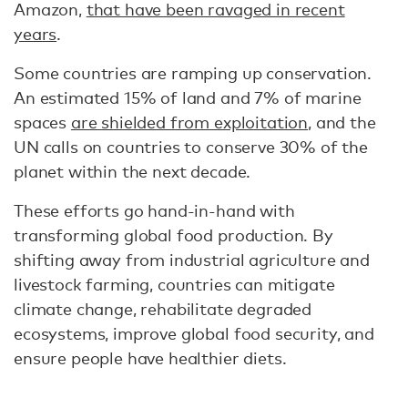
Amazon,
that have been ravaged in recent
years
.
Some countries are ramping up conservation.
An estimated 15% of land and 7% of marine
spaces
are shielded from exploitation
, and the
UN calls on countries to conserve 30% of the
planet within the next decade.
These efforts go hand-in-hand with
transforming global food production. By
shifting away from industrial agriculture and
livestock farming, countries can mitigate
climate change, rehabilitate degraded
ecosystems, improve global food security, and
ensure people have healthier diets.