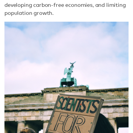
developing carbon-free economies, and limiting
population growth.