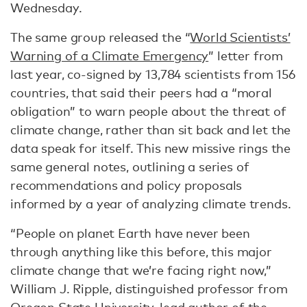
Wednesday.
The same group released the “
World Scientists’
Warning of a Climate Emergency
” letter from
last year, co-signed by 13,784 scientists from 156
countries, that said their peers had a “moral
obligation” to warn people about the threat of
climate change, rather than sit back and let the
data speak for itself. This new missive rings the
same general notes, outlining a series of
recommendations and policy proposals
informed by a year of analyzing climate trends.
“People on planet Earth have never been
through anything like this before, this major
climate change that we’re facing right now,”
William J. Ripple, distinguished professor from