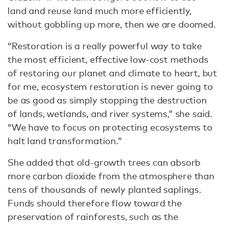
land and reuse land much more efficiently,
without gobbling up more, then we are doomed.
“Restoration is a really powerful way to take
the most efficient, effective low-cost methods
of restoring our planet and climate to heart, but
for me, ecosystem restoration is never going to
be as good as simply stopping the destruction
of lands, wetlands, and river systems,” she said.
“We have to focus on protecting ecosystems to
halt land transformation.”
She added that old-growth trees can absorb
more carbon dioxide from the atmosphere than
tens of thousands of newly planted saplings.
Funds should therefore flow toward the
preservation of rainforests, such as the