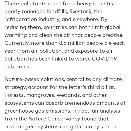
These pollutants come from heavy industry,
poorly managed landfills, livestock, the
refrigeration industry, and elsewhere. By
reducing them, countries can both limit global
warming and clean the air that people breathe.
Currently, more than
8.6 million people die
each
year from air pollution, and exposure to air
pollution has been
linked to worse COVID-19
outcomes
.
Nature-based solutions, central to any climate
strategy, account for the letter’s third pillar.
Forests, mangroves, wetlands, and other
ecosystems can absorb tremendous amounts of
greenhouse gas emissions. In fact, an analysis
from
the Nature Conservancy
found that
restoring ecosystems can get country’s more