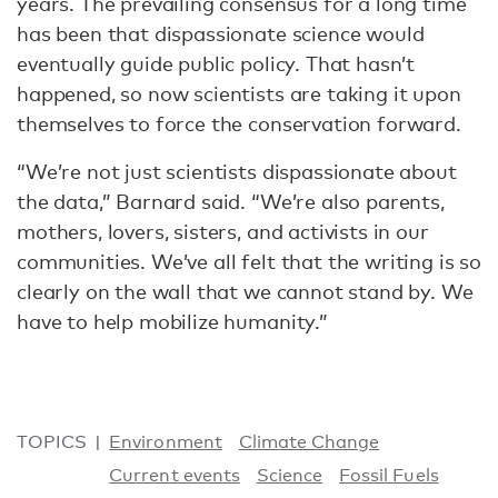
years. The prevailing consensus for a long time
has been that dispassionate science would
eventually guide public policy. That hasn’t
happened, so now scientists are taking it upon
themselves to force the conservation forward.
“We’re not just scientists dispassionate about
the data,” Barnard said. “We’re also parents,
mothers, lovers, sisters, and activists in our
communities. We’ve all felt that the writing is so
clearly on the wall that we cannot stand by. We
have to help mobilize humanity.”
TOPICS
Environment
Climate Change
Current events
Science
Fossil Fuels