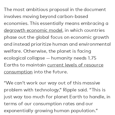
The most ambitious proposal in the document
involves moving beyond carbon-based
economies. This essentially means embracing a
degrowth economic model
, in which countries
phase out the global focus on economic growth
and instead prioritize human and environmental
welfare. Otherwise, the planet is facing
ecological collapse — humanity needs 1.75
Earths to maintain
current levels of resource
consumption
into the future.
“We can’t work our way out of this massive
problem with technology,” Ripple said. “This is
just way too much for planet Earth to handle, in
terms of our consumption rates and our
exponentially growing human population.”