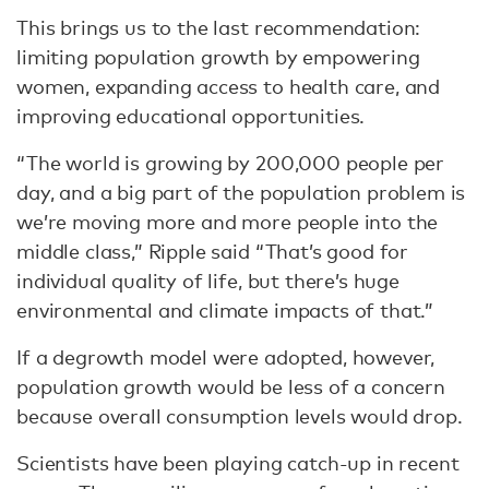
This brings us to the last recommendation:
limiting population growth by empowering
women, expanding access to health care, and
improving educational opportunities.
“The world is growing by 200,000 people per
day, and a big part of the population problem is
we’re moving more and more people into the
middle class,” Ripple said “That’s good for
individual quality of life, but there’s huge
environmental and climate impacts of that.”
If a degrowth model were adopted, however,
population growth would be less of a concern
because overall consumption levels would drop.
Scientists have been playing catch-up in recent