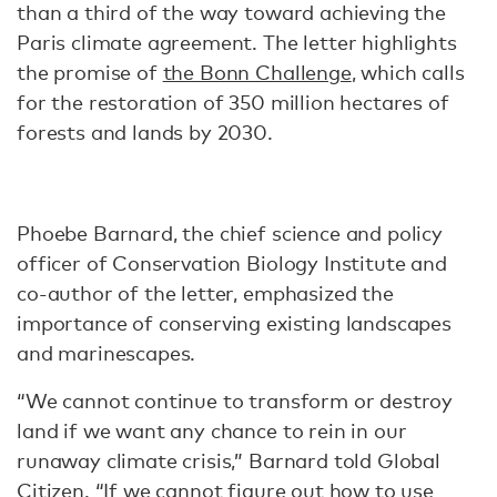
than a third of the way toward achieving the
Paris climate agreement. The letter highlights
the promise of
the Bonn Challenge
, which calls
for the restoration of 350 million hectares of
forests and lands by 2030.
Phoebe Barnard, the chief science and policy
officer of Conservation Biology Institute and
co-author of the letter, emphasized the
importance of conserving existing landscapes
and marinescapes.
“We cannot continue to transform or destroy
land if we want any chance to rein in our
runaway climate crisis,” Barnard told Global
Citizen. “If we cannot figure out how to use