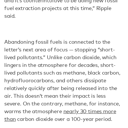
and it’s counterintuitive to be doing new fossil
fuel extraction projects at this time,” Ripple
said.
Abandoning fossil fuels is connected to the
letter’s next area of focus — stopping “short-
lived pollutants.” Unlike carbon dioxide, which
lingers in the atmosphere for decades, short-
lived pollutants such as methane, black carbon,
hydrofluorocarbons, and others dissipate
relatively quickly after being released into the
air. This doesn’t mean their impact is less
severe. On the contrary, methane, for instance,
warms the atmosphere
nearly 30 times more
than
carbon dioxide over a 100-year period.