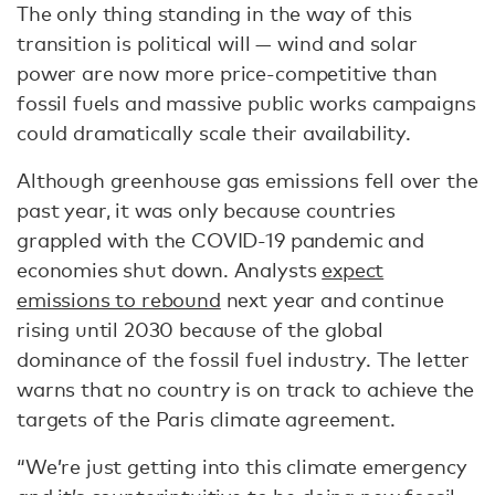
The only thing standing in the way of this
transition is political will — wind and solar
power are now more price-competitive than
fossil fuels and massive public works campaigns
could dramatically scale their availability.
Although greenhouse gas emissions fell over the
past year, it was only because countries
grappled with the COVID-19 pandemic and
economies shut down. Analysts
expect
emissions to rebound
next year and continue
rising until 2030 because of the global
dominance of the fossil fuel industry. The letter
warns that no country is on track to achieve the
targets of the Paris climate agreement.
“We’re just getting into this climate emergency