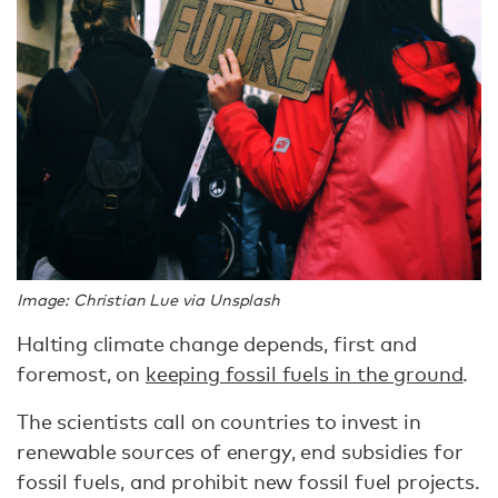
Image: Christian Lue via Unsplash
Halting climate change depends, first and
foremost, on
keeping fossil fuels in the ground
.
The scientists call on countries to invest in
renewable sources of energy, end subsidies for
fossil fuels, and prohibit new fossil fuel projects.