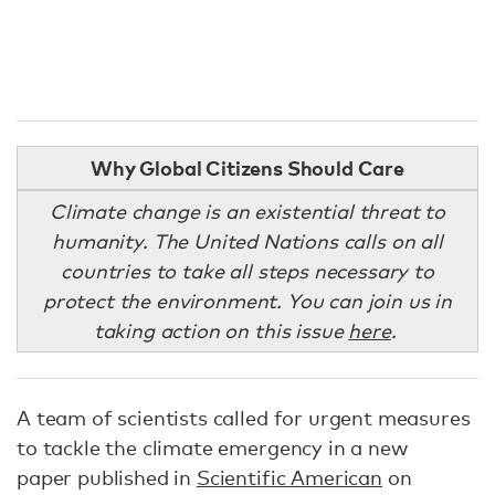
Why Global Citizens Should Care
Climate change is an existential threat to
humanity. The United Nations calls on all
countries to take all steps necessary to
protect the environment. You can join us in
taking action on this issue
here
.
A team of scientists called for urgent measures
to tackle the climate emergency in a new
paper published in
Scientific American
on