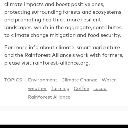
climate impacts and boost positive ones,
protecting surrounding forests and ecosystems,
and promoting healthier, more resilient
landscapes, which in the aggregate, contributes
to climate change mitigation and food security.
For more info about climate-smart agriculture
and the Rainforest Alliance’s work with farmers,
please visit
rainforest-alliance.org
.
TOPICS
Environment
Climate Change
Water
weather
farming
Coffee
cocoa
Rainforest Alliance