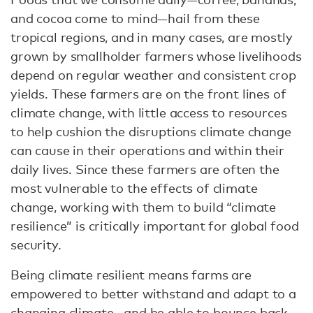
and cocoa come to mind—hail from these
tropical regions, and in many cases, are mostly
grown by smallholder farmers whose livelihoods
depend on regular weather and consistent crop
yields. These farmers are on the front lines of
climate change, with little access to resources
to help cushion the disruptions climate change
can cause in their operations and within their
daily lives. Since these farmers are often the
most vulnerable to the effects of climate
change, working with them to build “climate
resilience” is critically important for global food
security.
Being climate resilient means farms are
empowered to better withstand and adapt to a
changing climate—and be able to bounce back