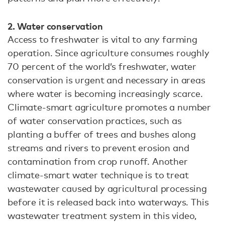
2. Water conservation
Access to freshwater is vital to any farming
operation. Since agriculture consumes roughly
70 percent of the world’s freshwater, water
conservation is urgent and necessary in areas
where water is becoming increasingly scarce.
Climate-smart agriculture promotes a number
of water conservation practices, such as
planting a buffer of trees and bushes along
streams and rivers to prevent erosion and
contamination from crop runoff. Another
climate-smart water technique is to treat
wastewater caused by agricultural processing
before it is released back into waterways. This
wastewater treatment system in this video,