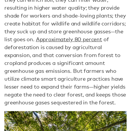
resulting in higher water quality; they provide
shade for workers and shade-loving plants; they
create habitat for wildlife and wildlife corridors;
they suck up and store greenhouse gasses—the
list goes on.
Approximately 80 percent
of
deforestation is caused by agricultural
expansion, and that conversion from forest to
cropland produces a significant amount
greenhouse gas emissions. But farmers who
utilize climate smart agriculture practices have
lesser need to expand their farms—higher yields
negate the need to clear forest, and keeps those
greenhouse gases sequestered in the forest.