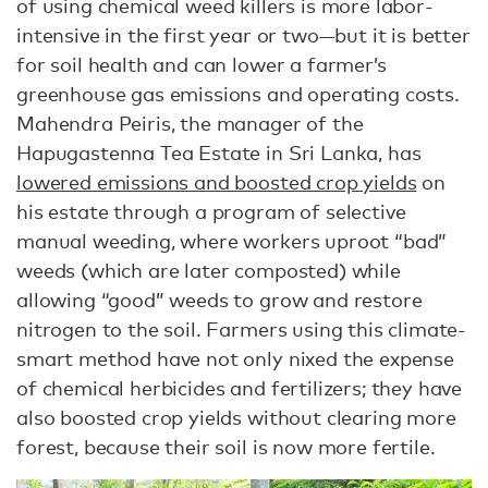
of using chemical weed killers is more labor-
intensive in the first year or two—but it is better
for soil health and can lower a farmer’s
greenhouse gas emissions and operating costs.
Mahendra Peiris, the manager of the
Hapugastenna Tea Estate in Sri Lanka, has
lowered emissions and boosted crop yields
on
his estate through a program of selective
manual weeding, where workers uproot “bad”
weeds (which are later composted) while
allowing “good” weeds to grow and restore
nitrogen to the soil. Farmers using this climate-
smart method have not only nixed the expense
of chemical herbicides and fertilizers; they have
also boosted crop yields without clearing more
forest, because their soil is now more fertile.