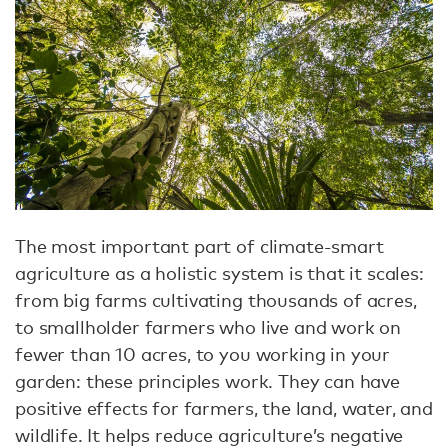
The most important part of climate-smart
agriculture as a holistic system is that it scales:
from big farms cultivating thousands of acres,
to smallholder farmers who live and work on
fewer than 10 acres, to you working in your
garden: these principles work. They can have
positive effects for farmers, the land, water, and
wildlife. It helps reduce agriculture’s negative