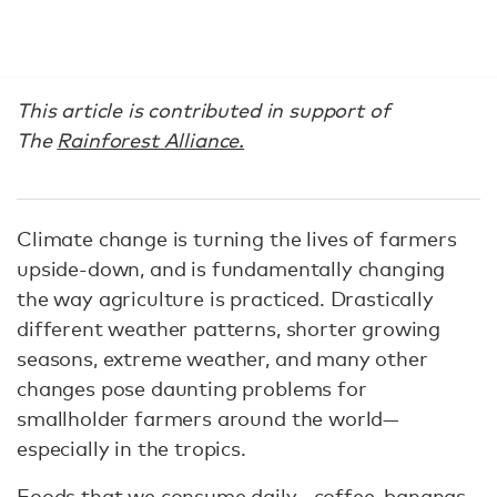
This article is contributed in support of
The
Rainforest Alliance.
Climate change is turning the lives of farmers
upside-down, and is fundamentally changing
the way agriculture is practiced. Drastically
different weather patterns, shorter growing
seasons, extreme weather, and many other
changes pose daunting problems for
smallholder farmers around the world—
especially in the tropics.
Foods that we consume daily—coffee, bananas,