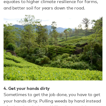
equates to higher climate resilience for farms,
and better soil for years down the road.
4. Get your hands dirty
Sometimes to get the job done, you have to get
your hands dirty. Pulling weeds by hand instead