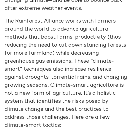
after extreme weather events.
The
Rainforest Alliance
works with farmers
around the world to advance agricultural
methods that boost farms’ productivity (thus
reducing the need to cut down standing forests
for more farmland) while decreasing
greenhouse gas emissions. These “climate-
smart” techniques also increase resilience
against droughts, torrential rains, and changing
growing seasons. Climate-smart agriculture is
not a new form of agriculture. It’s a holistic
system that identifies the risks posed by
climate change and the best practices to
address those challenges. Here are a few
climate-smart tactics: