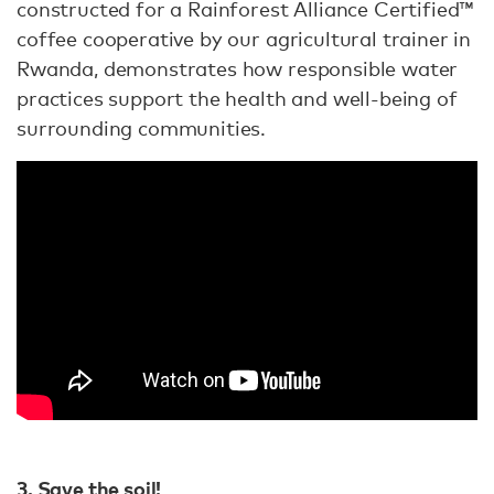
constructed for a Rainforest Alliance Certified™
coffee cooperative by our agricultural trainer in
Rwanda, demonstrates how responsible water
practices support the health and well-being of
surrounding communities.
3. Save the soil!