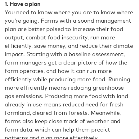
1. Have a plan
You need to know where you are to know where
you’re going. Farms with a sound management
plan are better poised to increase their food
output, combat food insecurity, run more
efficiently, save money, and reduce their climate
impact. Starting with a baseline assessment,
farm managers get a clear picture of how the
farm operates, and how it can run more
efficiently while producing more food. Running
more efficiently means reducing greenhouse
gas emissions. Producing more food with land
already in use means reduced need for fresh
farmland, cleared from forests. Meanwhile,
farms also keep close track of weather and
farm data, which can help them predict
patterns and plan more effectively.