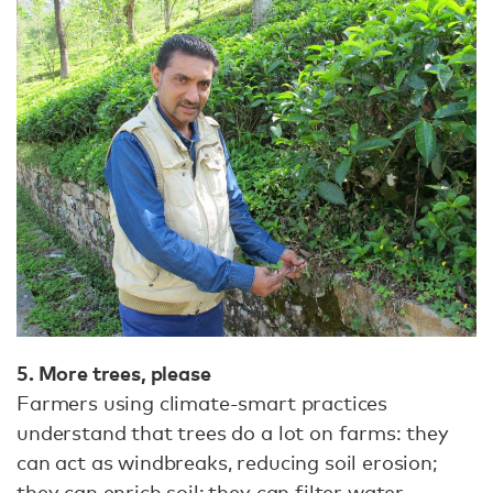
5. More trees, please
Farmers using climate-smart practices
understand that trees do a lot on farms: they
can act as windbreaks, reducing soil erosion;
they can enrich soil; they can filter water,