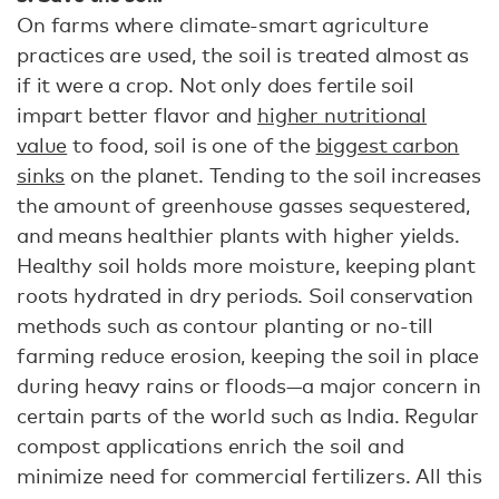
On farms where climate-smart agriculture
practices are used, the soil is treated almost as
if it were a crop. Not only does fertile soil
impart better flavor and
higher nutritional
value
to food, soil is one of the
biggest carbon
sinks
on the planet. Tending to the soil increases
the amount of greenhouse gasses sequestered,
and means healthier plants with higher yields.
Healthy soil holds more moisture, keeping plant
roots hydrated in dry periods. Soil conservation
methods such as contour planting or no-till
farming reduce erosion, keeping the soil in place
during heavy rains or floods—a major concern in
certain parts of the world such as India. Regular
compost applications enrich the soil and
minimize need for commercial fertilizers. All this