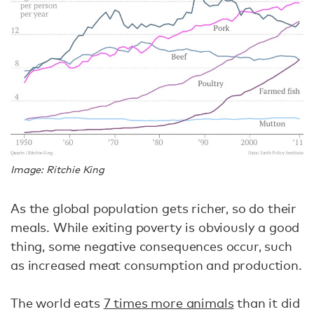
Image: Ritchie King
As the global population gets richer, so do their
meals. While exiting poverty is obviously a good
thing, some negative consequences occur, such
as increased meat consumption and production.
The world eats
7 times more animals
than it did