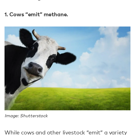
1. Cows “emit” methane.
Image: Shutterstock
While cows and other livestock “emit” a variety