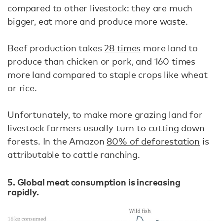
compared to other livestock: they are much
bigger, eat more and produce more waste.
Beef production takes
28 times
more land to
produce than chicken or pork, and 160 times
more land compared to staple crops like wheat
or rice.
Unfortunately, to make more grazing land for
livestock farmers usually turn to cutting down
forests. In the Amazon
80% of deforestation
is
attributable to cattle ranching.
5. Global meat consumption is increasing
rapidly.