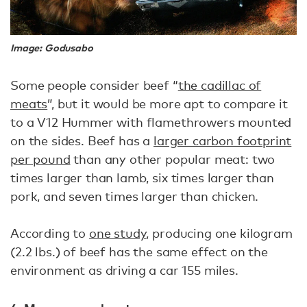
Image: Godusabo
Some people consider beef “
the cadillac of
meats
”, but it would be more apt to compare it
to a V12 Hummer with flamethrowers mounted
on the sides. Beef has a
larger carbon footprint
per pound
than any other popular meat: two
times larger than lamb, six times larger than
pork, and seven times larger than chicken.
According to
one study
, producing one kilogram
(2.2 lbs.) of beef has the same effect on the
environment as driving a car 155 miles.