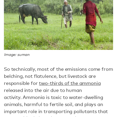
Image: suman
So technically, most of the emissions come from
belching, not flatulence, but livestock are
responsible for
two-thirds of the ammonia
released into the air due to human
activity. Ammonia is toxic to water-dwelling
animals, harmful to fertile soil, and plays an
important role in transporting pollutants that