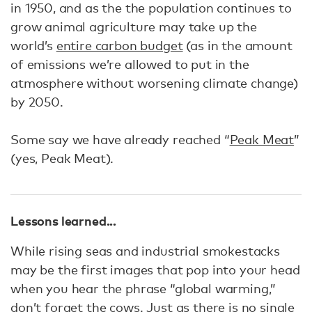
in 1950, and as the the population continues to
grow animal agriculture may take up the
world’s
entire carbon budget
(as in the amount
of emissions we’re allowed to put in the
atmosphere without worsening climate change)
by 2050.
Some say we have already reached “
Peak Meat
”
(yes, Peak Meat).
Lessons learned...
While rising seas and industrial smokestacks
may be the first images that pop into your head
when you hear the phrase “global warming,”
don’t forget the cows. Just as there is no single