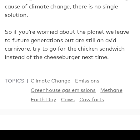
cause of climate change, there is no single
solution.
So if you’re worried about the planet we leave
to future generations but are still an avid
carnivore, try to go for the chicken sandwich
instead of the cheeseburger next time.
TOPICS
Climate Change
Emissions
Greenhouse gas emissions
Methane
Earth Day
Cows
Cow farts