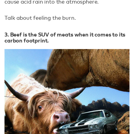
cause acid rain into the atmosphere.
Talk about feeling the burn.
3. Beef is the SUV of meats when it comes to its
carbon footprint.