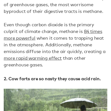
of greenhouse gases, the most worrisome
byproduct of their digestive tracts is methane.
Even though carbon dioxide is the primary
culprit of climate change, methane is
84 times
more powerful
when it comes to trapping heat
in the atmosphere. Additionally, methane
emissions diffuse into the air quickly, creating a
more rapid warming effect
than other
greenhouse gases.
2. Cow farts are so nasty they cause acid rain.