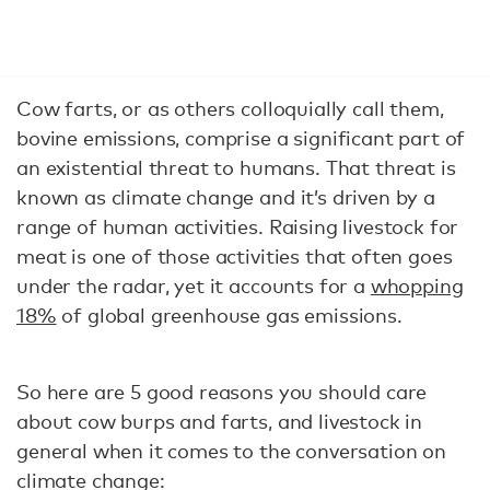
Cow farts, or as others colloquially call them,
bovine emissions, comprise a significant part of
an existential threat to humans. That threat is
known as climate change and it’s driven by a
range of human activities. Raising livestock for
meat is one of those activities that often goes
under the radar, yet it accounts for a
whopping
18%
of global greenhouse gas emissions.
So here are 5 good reasons you should care
about cow burps and farts, and livestock in
general when it comes to the conversation on
climate change: