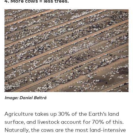
4. More cows = less trees.
Image: Daniel Beltrá
Agriculture takes up 30% of the Earth’s land
surface, and livestock account for 70% of this.
Naturally, the cows are the most land-intensive