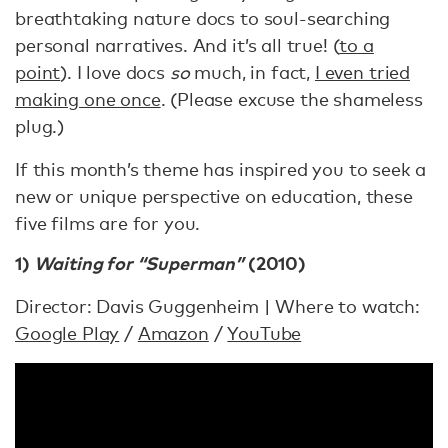
breathtaking nature docs to soul-searching
personal narratives. And it’s all true! (
to a
point
). I love docs
so
much, in fact,
I even tried
making one once
. (Please excuse the shameless
plug.)
If this month’s theme has inspired you to seek a
new or unique perspective on education, these
five films are for you.
1)
Waiting for “Superman”
(2010)
Director: Davis Guggenheim | Where to watch:
Google Play
/
Amazon
/
YouTube