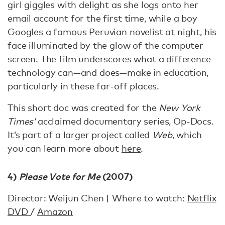
girl giggles with delight as she logs onto her
email account for the first time, while a boy
Googles a famous Peruvian novelist at night, his
face illuminated by the glow of the computer
screen. The film underscores what a difference
technology can—and does—make in education,
particularly in these far-off places.
This short doc was created for the
New York
Times’
acclaimed documentary series, Op-Docs.
It’s part of a larger project called
Web
, which
you can learn more about
here
.
4)
Please Vote for Me
(2007)
Director: Weijun Chen | Where to watch:
Netflix
DVD
/
Amazon