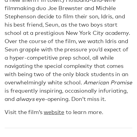
filmmaking duo Joe Brewster and Michèle
Stephenson decide to film their son, Idris, and
his best friend, Seun, as the two boys start
school at a prestigious New York City academy.
Over the course of the film, we watch Idris and
Seun grapple with the pressure you’d expect of
a hyper-competitive prep school, all while
navigating the special complexity that comes
with being two of the only black students in an
overwhelmingly white school.
American Promise
is frequently inspiring, occasionally infuriating,
and
always
eye-opening. Don’t miss it.
Visit the film’s
website
to learn more.