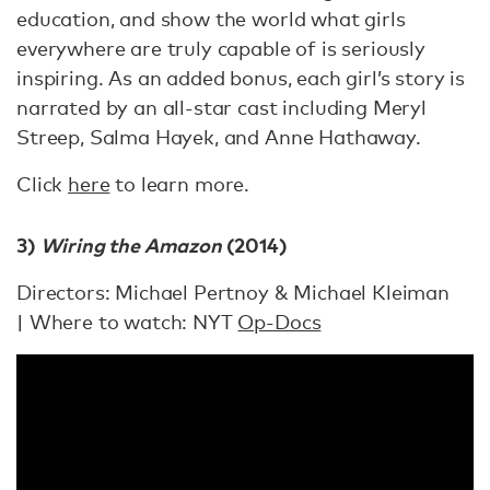
education, and show the world what girls
everywhere are truly capable of is seriously
inspiring. As an added bonus, each girl’s story is
narrated by an all-star cast including Meryl
Streep, Salma Hayek, and Anne Hathaway.
Click
here
to learn more.
3)
Wiring the Amazon
(2014)
Directors: Michael Pertnoy & Michael Kleiman
| Where to watch: NYT
Op-Docs