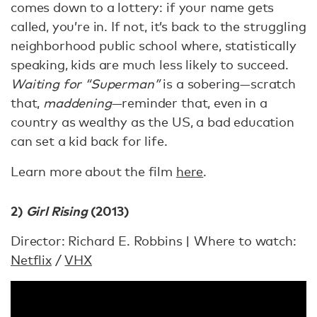
comes down to a lottery: if your name gets
called, you’re in. If not, it’s back to the struggling
neighborhood public school where, statistically
speaking, kids are much less likely to succeed.
Waiting for “Superman”
is a sobering—scratch
that,
maddening
—reminder that, even in a
country as wealthy as the US, a bad education
can set a kid back for life.
Learn more about the film
here
.
2)
Girl Rising
(2013)
Director: Richard E. Robbins | Where to watch:
Netflix
/
VHX