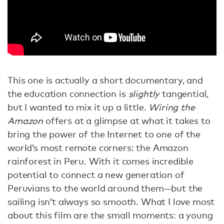
This one is actually a short documentary, and
the education connection is
slightly
tangential,
but I wanted to mix it up a little.
Wiring the
Amazon
offers at a glimpse at what it takes to
bring the power of the Internet to one of the
world’s most remote corners: the Amazon
rainforest in Peru. With it comes incredible
potential to connect a new generation of
Peruvians to the world around them—but the
sailing isn’t always so smooth. What I love most
about this film are the small moments: a young