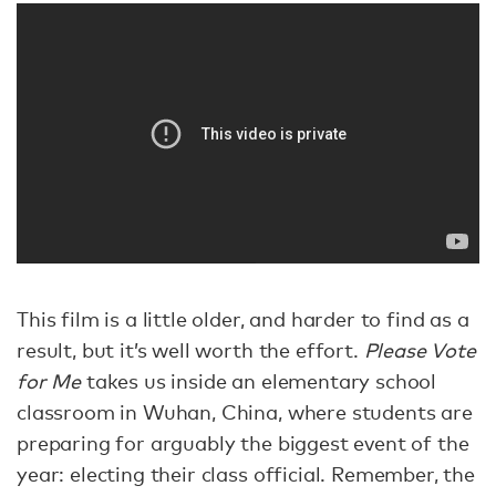
This film is a little older, and harder to find as a
result, but it’s well worth the effort.
Please Vote
for Me
takes us inside an elementary school
classroom in Wuhan, China, where students are
preparing for arguably the biggest event of the
year: electing their class official. Remember, the