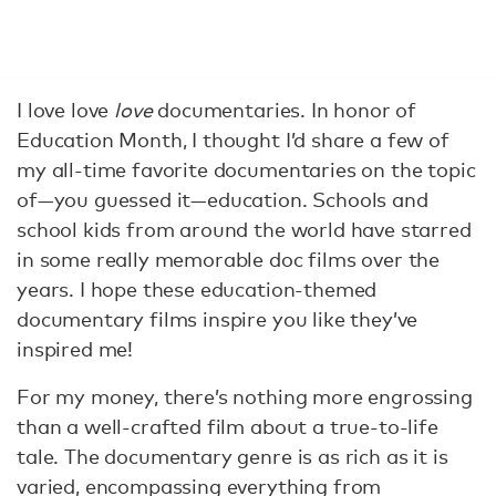
I love love
love
documentaries. In honor of
Education Month, I thought I’d share a few of
my all-time favorite documentaries on the topic
of—you guessed it—education. Schools and
school kids from around the world have starred
in some really memorable doc films over the
years. I hope these education-themed
documentary films inspire you like they’ve
inspired me!
For my money, there’s nothing more engrossing
than a well-crafted film about a true-to-life
tale. The documentary genre is as rich as it is
varied, encompassing everything from