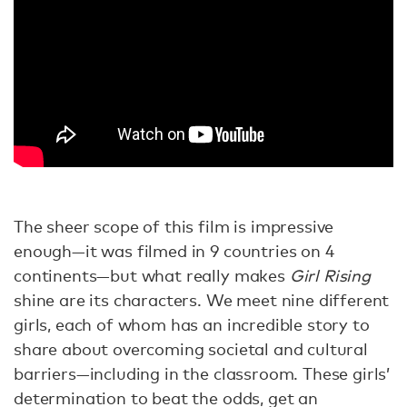
The sheer scope of this film is impressive
enough—it was filmed in 9 countries on 4
continents—but what really makes
Girl Rising
shine are its characters. We meet nine different
girls, each of whom has an incredible story to
share about overcoming societal and cultural
barriers—including in the classroom. These girls’
determination to beat the odds, get an