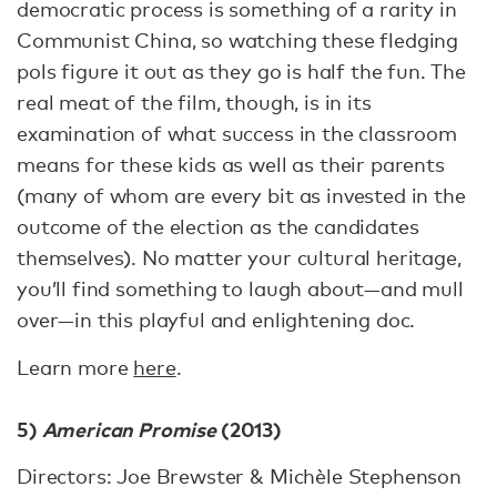
democratic process is something of a rarity in
Communist China, so watching these fledging
pols figure it out as they go is half the fun. The
real meat of the film, though, is in its
examination of what success in the classroom
means for these kids as well as their parents
(many of whom are every bit as invested in the
outcome of the election as the candidates
themselves). No matter your cultural heritage,
you’ll find something to laugh about—and mull
over—in this playful and enlightening doc.
Learn more
here
.
5)
American Promise
(2013)
Directors: Joe Brewster & Michèle Stephenson