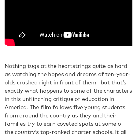
Nothing tugs at the heartstrings quite as hard
as watching the hopes and dreams of ten-year-
olds crushed right in front of them—but that’s
exactly what happens to some of the characters
in this unflinching critique of education in
America. The film follows five young students
from around the country as they and their
families try to earn coveted spots at some of
the country’s top-ranked charter schools. It all