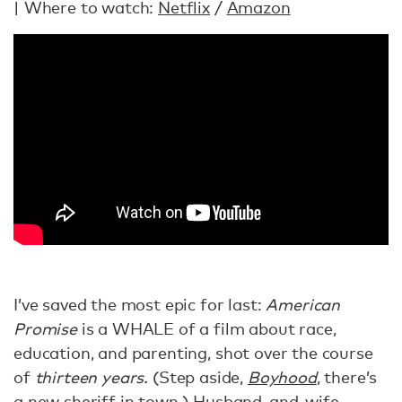
| Where to watch:
Netflix
/
Amazon
I’ve saved the most epic for last:
American
Promise
is a WHALE of a film about race,
education, and parenting, shot over the course
of
thirteen years.
(Step aside,
Boyhood
, there’s
a new sheriff in town.) Husband-and-wife