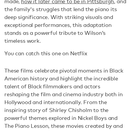
made,
how it later came to be in Pittsburgh
, and
the family's struggles that lend the piano its
deep significance. With striking visuals and
exceptional performances, this adaptation
stands as a powerful tribute to Wilson’s
timeless work.
You can catch this one on Netflix
These films celebrate pivotal moments in Black
American history and highlight the incredible
talent of Black filmmakers and actors
reshaping the film and cinema industry both in
Hollywood and internationally. From the
inspiring story of Shirley Chisholm to the
powerful themes explored in Nickel Boys and
The Piano Lesson, these movies created by and