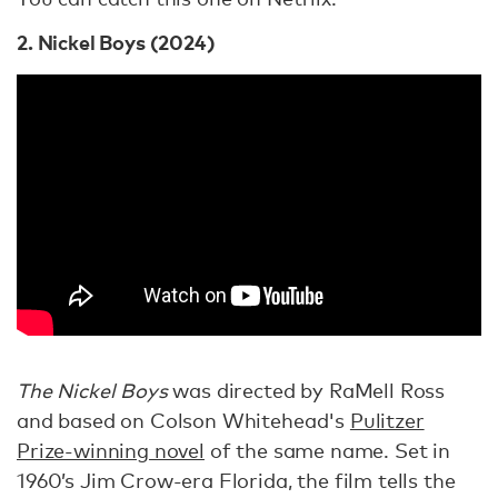
2. Nickel Boys (2024)
The Nickel Boys
was directed by RaMell Ross
and based on Colson Whitehead's
Pulitzer
Prize-winning novel
of the same name. Set in
1960’s Jim Crow-era Florida, the film tells the