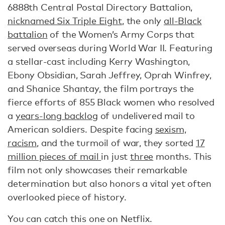
6888th Central Postal Directory Battalion,
nicknamed Six Triple Eight
, the only
all-Black
battalion
of the Women’s Army Corps that
served overseas during World War II. Featuring
a stellar-cast including Kerry Washington,
Ebony Obsidian, Sarah Jeffrey, Oprah Winfrey,
and Shanice Shantay, the film portrays the
fierce efforts of 855 Black women who resolved
a
years-long backlog
of undelivered mail to
American soldiers. Despite facing
sexism,
racism
, and the turmoil of war, they sorted
17
million pieces of mail
in just
three
months. This
film not only showcases their remarkable
determination but also honors a vital yet often
overlooked piece of history.
You can catch this one on Netflix.