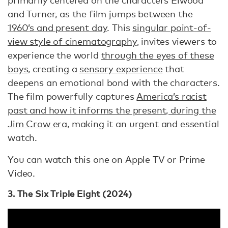
primarily centered on the characters Elwood
and Turner, as the film jumps between the
1960’s and present day
. This
singular point-of-
view style of cinematography
, invites viewers to
experience the world
through the eyes of these
boys
, creating a
sensory experience
that
deepens an emotional bond with the characters.
The film powerfully captures
America’s racist
past and how it informs the present, during the
Jim Crow era
, making it an urgent and essential
watch.
You can watch this one on Apple TV or Prime
Video.
3. The Six Triple Eight (2024)