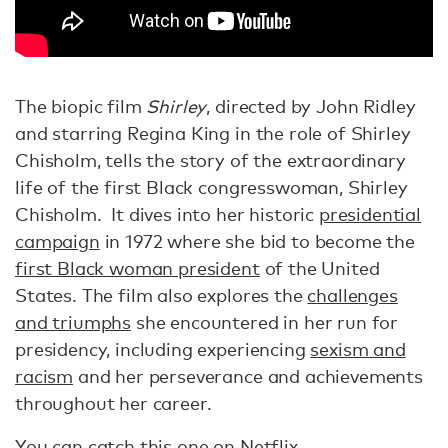
The biopic film
Shirley
, directed by John Ridley
and starring Regina King in the role of Shirley
Chisholm, tells the story of the extraordinary
life of the first Black congresswoman, Shirley
Chisholm. It dives into her historic
presidential
campaign
in 1972 where she bid to become the
first Black woman president
of the United
States. The film also explores the
challenges
and triumphs
she encountered in her run for
presidency, including experiencing
sexism and
racism
and her perseverance and achievements
throughout her career.
You can catch this one on Netflix.