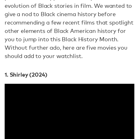
evolution of Black stories in film. We wanted to
give a nod to Black cinema history before
recommending a few recent films that spotlight
other elements of Black American history for
you to jump into this Black History Month.
Without further ado, here are five movies you
should add to your watchlist.
1. Shirley (2024)