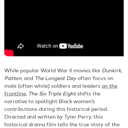
While popular World War II movies like
Dunkirk
,
Patton
, and
The Longest Day
often focus on
male (often white) soldiers and leaders
on the
frontline
,
The Six Triple Eight
shifts the
narrative to spotlight Black women’s
contributions during this historical period.
Directed and written by Tyler Perry, this
historical drama film tells the true story of the