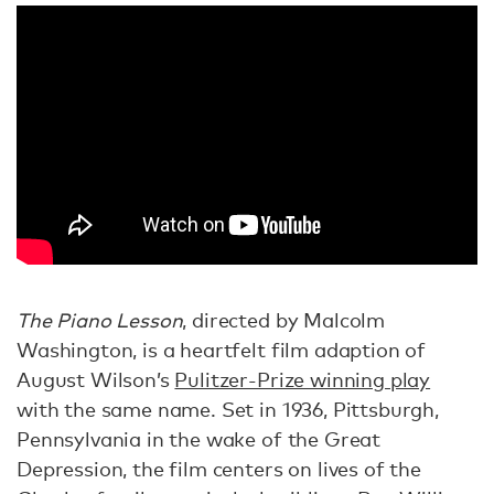
The Piano Lesson
, directed by Malcolm
Washington, is a heartfelt film adaption of
August Wilson’s
Pulitzer-Prize winning play
with the same name. Set in 1936, Pittsburgh,
Pennsylvania in the wake of the Great
Depression, the film centers on lives of the