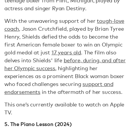
teenage boxer from Flint, Michigan, played by
actress and singer Ryan Destiny.
With the unwavering support of her
tough-love
coach
, Jason Crutchfield, played by Brian Tyree
Henry, Shields defied the odds to become the
first American female boxer to win an Olympic
gold medal at just
17 years old
. The film also
delves into Shields' life
before, during, and after
her Olympic success
, highlighting her
experiences as a prominent Black woman boxer
who faced challenges securing
support and
endorsements
in the aftermath of her success.
This one’s currently available to watch on Apple
TV.
5. The Piano Lesson (2024)