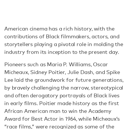
American cinema has a rich history, with the
contributions of Black filmmakers, actors, and
storytellers playing a pivotal role in molding the
industry from its inception to the present day.
Pioneers such as Maria P. Williams, Oscar
Micheaux, Sidney Poitier, Julie Dash, and Spike
Lee laid the groundwork for future generations,
by bravely challenging the narrow, stereotypical
and often derogatory portrayals of Black lives
in early films. Poitier made history as the first
African American man to win the Academy
Award for Best Actor in 1964, while Micheaux’s
“race films,” were recognized as some of the