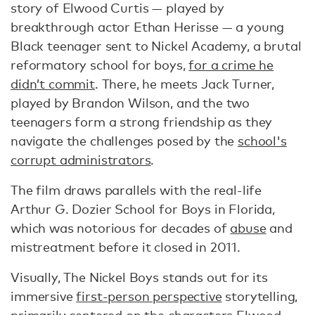
story of Elwood Curtis — played by
breakthrough actor Ethan Herisse — a young
Black teenager sent to Nickel Academy, a brutal
reformatory school for boys,
for a crime he
didn’t commit
. There, he meets Jack Turner,
played by Brandon Wilson, and the two
teenagers form a strong friendship as they
navigate the challenges posed by the
school's
corrupt administrators
.
The film draws parallels with the real-life
Arthur G. Dozier School for Boys in Florida,
which was notorious for decades of
abuse
and
mistreatment before it closed in 2011.
Visually, The Nickel Boys stands out for its
immersive
first-person perspective
storytelling,