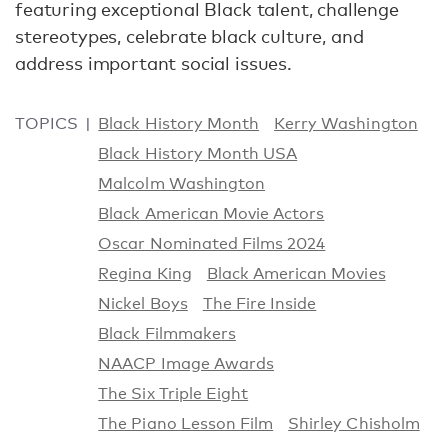
featuring exceptional Black talent, challenge
stereotypes, celebrate black culture, and
address important social issues.
TOPICS
Black History Month
Kerry Washington
Black History Month USA
Malcolm Washington
Black American Movie Actors
Oscar Nominated Films 2024
Regina King
Black American Movies
Nickel Boys
The Fire Inside
Black Filmmakers
NAACP Image Awards
The Six Triple Eight
The Piano Lesson Film
Shirley Chisholm