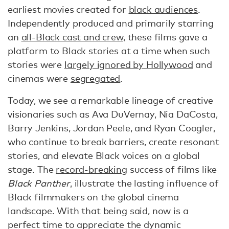
earliest movies created for
black audiences
.
Independently produced and primarily starring
an
all-Black cast and crew
, these films gave a
platform to Black stories at a time when such
stories were
largely ignored by Hollywood
and
cinemas were
segregated
.
Today, we see a remarkable lineage of creative
visionaries such as Ava DuVernay, Nia DaCosta,
Barry Jenkins, Jordan Peele, and Ryan Coogler,
who continue to break barriers, create resonant
stories, and elevate Black voices on a global
stage. The
record-breaking
success of films like
Black Panther
, illustrate the lasting influence of
Black filmmakers on the global cinema
landscape. With that being said, now is a
perfect time to appreciate the dynamic