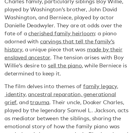
Charles family, particularly siblings Boy Willie,
played by Washington’s brother, John David
Washington, and Berniece, played by actor
Danielle Deadwyler. They are at odds over the
fate of a
cherished family heirloom
: a piano
adorned with
carvings that tell the family’s
history
, a unique piece that was
made by their
enslaved ancestor
. The tension arises with Boy
Willie’s desire to
sell the piano
, while Berniece is
determined to keep it.
The film delves into themes of
family legacy,
identity
,
ancestral reparation, generational
grief
, and
trauma
. Their uncle, Doaker Charles,
played by the legendary Samuel L. Jackson, acts
as mediator between the siblings, sharing the
emotional story of how the family piano was