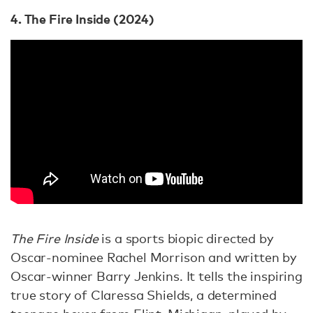
4. The Fire Inside (2024)
The Fire Inside
is a sports biopic directed by
Oscar-nominee Rachel Morrison and written by
Oscar-winner Barry Jenkins. It tells the inspiring
true story of Claressa Shields, a determined