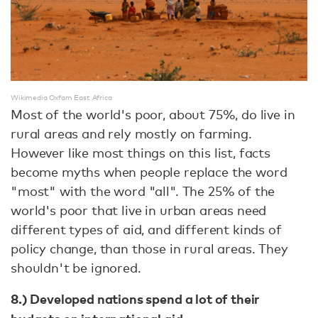
Wikimedia Oxfam East Africa
Most of the world's poor, about 75%, do live in
rural areas and rely mostly on farming.
However like most things on this list, facts
become myths when people replace the word
"most" with the word "all". The 25% of the
world's poor that live in urban areas need
different types of aid, and different kinds of
policy change, than those in rural areas. They
shouldn't be ignored.
8.) Developed nations spend a lot of their