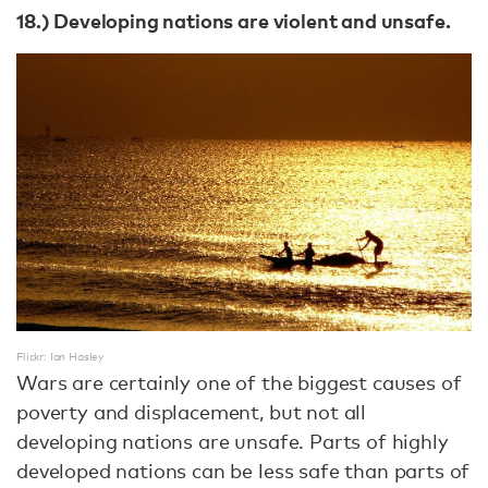
18.) Developing nations are violent and unsafe.
Flickr: Ian Hasley
Wars are certainly one of the biggest causes of
poverty and displacement, but not all
developing nations are unsafe. Parts of highly
developed nations can be less safe than parts of