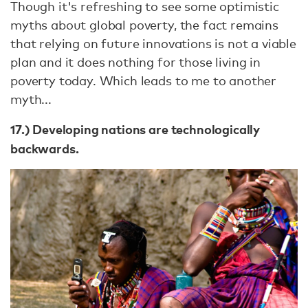
Though it's refreshing to see some optimistic
myths about global poverty, the fact remains
that relying on future innovations is not a viable
plan and it does nothing for those living in
poverty today. Which leads to me to another
myth...
17.) Developing nations are technologically
backwards.