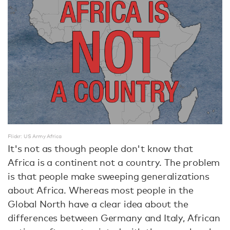
Flickr: US Army Africa
It's not as though people don't know that
Africa is a continent not a country. The problem
is that people make sweeping generalizations
about Africa. Whereas most people in the
Global North have a clear idea about the
differences between Germany and Italy, African