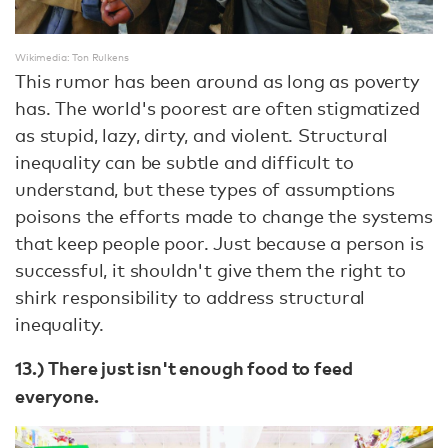
Wikimedia: Ton Rulkens
This rumor has been around as long as poverty
has. The world's poorest are often stigmatized
as stupid, lazy, dirty, and violent. Structural
inequality can be subtle and difficult to
understand, but these types of assumptions
poisons the efforts made to change the systems
that keep people poor. Just because a person is
successful, it shouldn't give them the right to
shirk responsibility to address structural
inequality.
13.) There just isn't enough food to feed
everyone.