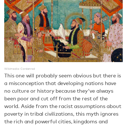
Wikimedia: Cordanrad
This one will probably seem obvious but there is
a misconception that developing nations have
no culture or history because they've always
been poor and cut off from the rest of the
world. Aside from the racist assumptions about
poverty in tribal civilizations, this myth ignores
the rich and powerful cities, kingdoms and