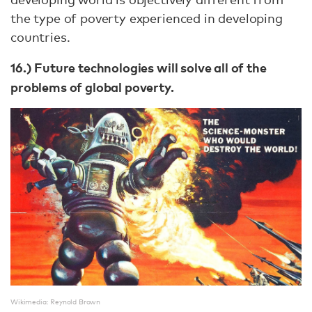
the type of poverty experienced in developing
countries.
16.) Future technologies will solve all of the
problems of global poverty.
Wikimedia: Reynold Brown