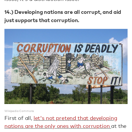
14.) Developing nations are all corrupt, and aid
just supports that corruption.
Wikipedia Commons
First of all,
let's not pretend that developing
nations are the only ones with corruption
at the