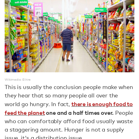
Wikimedia: Elitre
This is usually the conclusion people make when
they hear that so many people all over the
there is enough food to
world go hungry. In fact,
feed the planet
one and a half times over.
People
who can comfortably afford food usually waste
a staggering amount. Hunger is not a supply
issue, it's a distribution issue.