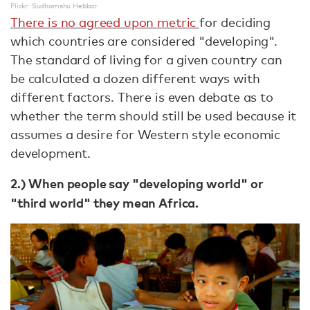
Flickr: Sudhamshu Hebbar
There is no agreed upon metric
for deciding
which countries are considered "developing".
The standard of living for a given country can
be calculated a dozen different ways with
different factors. There is even debate as to
whether the term should still be used because it
assumes a desire for Western style economic
development.
2.) When people say "developing world" or
"third world" they mean Africa.