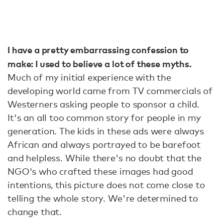
I have a pretty embarrassing confession to
make: I used to believe a lot of these myths.
Much of my initial experience with the
developing world came from TV commercials of
Westerners asking people to sponsor a child.
It's an all too common story for people in my
generation. The kids in these ads were always
African and always portrayed to be barefoot
and helpless. While there's no doubt that the
NGO's who crafted these images had good
intentions, this picture does not come close to
telling the whole story. We're determined to
change that.