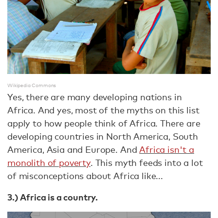
Wikipedia Commons
Yes, there are many developing nations in
Africa. And yes, most of the myths on this list
apply to how people think of Africa. There are
developing countries in North America, South
America, Asia and Europe. And
Africa isn't a
monolith of poverty
. This myth feeds into a lot
of misconceptions about Africa like...
3.) Africa is a country.