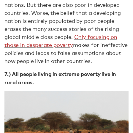
nations. But there are also poor in developed
countries. Worse, the belief that a developing
nation is entirely populated by poor people
erases the many success stories of the rising
global middle class people.
Only focusing on
those in desperate poverty
makes for ineffective
policies and leads to false assumptions about
how people live in other countries.
7.) All people living in extreme poverty live in
rural areas.