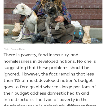
Flickr: Franco Folini
There is poverty, food insecurity, and
homelessness in developed nations. No one is
suggesting that these problems should be
ignored. However, the fact remains that less
than 1% of most developed nation's budget
goes to foreign aid whereas large portions of
their budget address domestic health and
infrastructure. The type of poverty in the
developing world is objectively different from