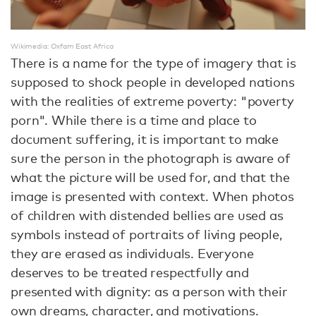
Wikimedia: Oxfam East Africa
There is a name for the type of imagery that is
supposed to shock people in developed nations
with the realities of extreme poverty: "poverty
porn". While there is a time and place to
document suffering, it is important to make
sure the person in the photograph is aware of
what the picture will be used for, and that the
image is presented with context. When photos
of children with distended bellies are used as
symbols instead of portraits of living people,
they are erased as individuals. Everyone
deserves to be treated respectfully and
presented with dignity: as a person with their
own dreams, character, and motivations.