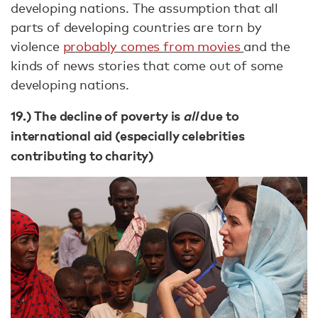
developing nations. The assumption that all
parts of developing countries are torn by
violence
probably comes from movies
and the
kinds of news stories that come out of some
developing nations.
19.) The decline of poverty is
all
due to
international aid (especially celebrities
contributing to charity)