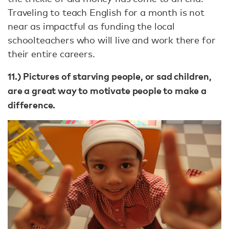
Traveling to teach English for a month is not
near as impactful as funding the local
schoolteachers who will live and work there for
their entire careers.
11.) Pictures of starving people, or sad children,
are a great way to motivate people to make a
difference.