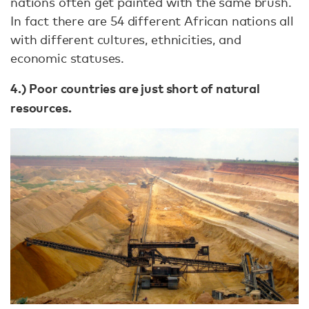
nations often get painted with the same brush.
In fact there are 54 different African nations all
with different cultures, ethnicities, and
economic statuses.
4.) Poor countries are just short of natural
resources.