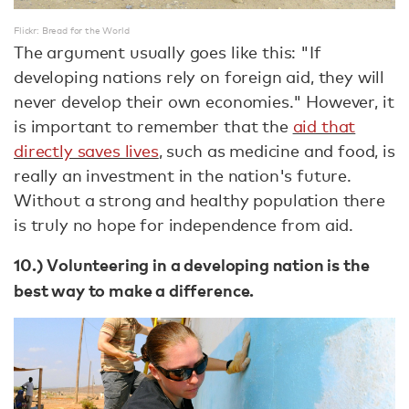
Flickr: Bread for the World
The argument usually goes like this: "If
developing nations rely on foreign aid, they will
never develop their own economies." However, it
is important to remember that the
aid that
directly saves lives
, such as medicine and food, is
really an investment in the nation's future.
Without a strong and healthy population there
is truly no hope for independence from aid.
10.) Volunteering in a developing nation is the
best way to make a difference.