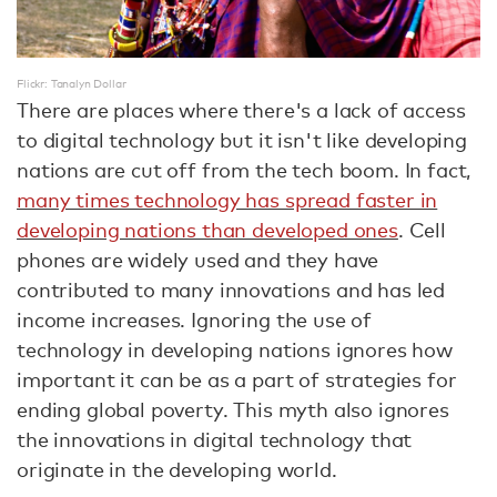
Flickr: Tanalyn Dollar
There are places where there's a lack of access
to digital technology but it isn't like developing
nations are cut off from the tech boom. In fact,
many times technology has spread faster in
developing nations than developed ones
. Cell
phones are widely used and they have
contributed to many innovations and has led
income increases. Ignoring the use of
technology in developing nations ignores how
important it can be as a part of strategies for
ending global poverty. This myth also ignores
the innovations in digital technology that
originate in the developing world.