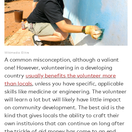
Wikimedia: Elitre
A common misconception, although a valiant
one! However, volunteering in a developing
country
usually benefits the volunteer more
than locals
, unless you have specific, applicable
skills like medicine or engineering. The volunteer
will learn a lot but will likely have little impact
on community development. The best aid is the
kind that gives locals the ability to craft their
own instituions that can continue on long after
the trickle of aid money has come to an end.