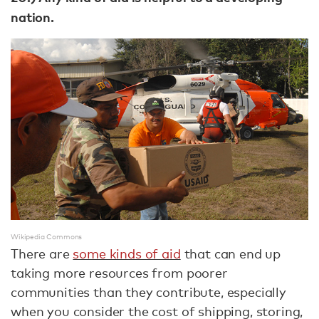
nation.
Wikipedia Commons
There are
some kinds of aid
that can end up
taking more resources from poorer
communities than they contribute, especially
when you consider the cost of shipping, storing,