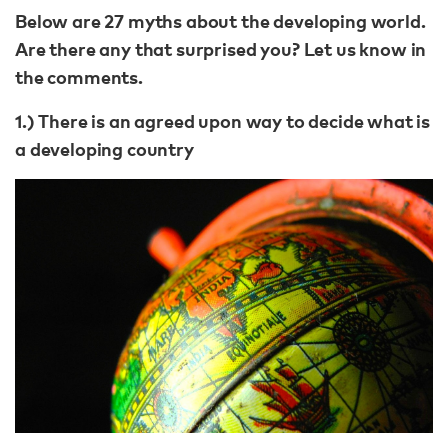
Below are 27 myths about the developing world.
Are there any that surprised you? Let us know in
the comments.
1.) There is an agreed upon way to decide what is
a developing country