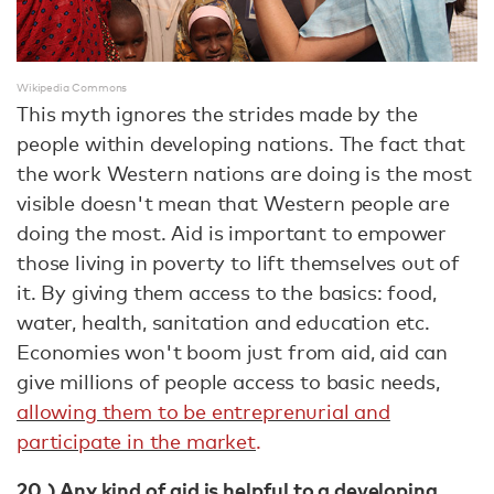
Wikipedia Commons
This myth ignores the strides made by the
people within developing nations. The fact that
the work Western nations are doing is the most
visible doesn't mean that Western people are
doing the most. Aid is important to empower
those living in poverty to lift themselves out of
it. By giving them access to the basics: food,
water, health, sanitation and education etc.
Economies won't boom just from aid, aid can
give millions of people access to basic needs,
allowing them to be entreprenurial and
participate in the market
.
20.) Any kind of aid is helpful to a developing