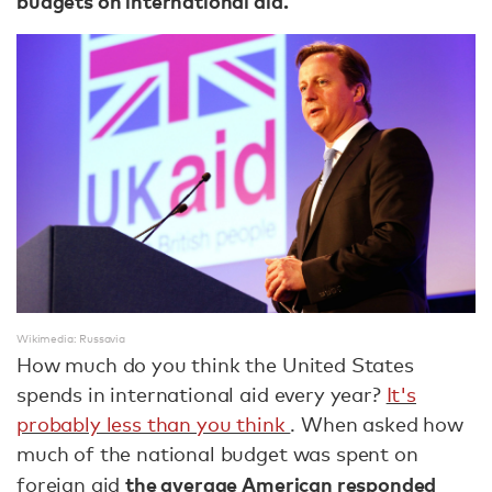
budgets on international aid.
Wikimedia: Russavia
How much do you think the United States
spends in international aid every year?
It's
probably less than you think
. When asked how
much of the national budget was spent on
the average American responded
foreign aid