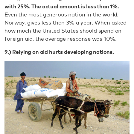
with 25%. The actual amount is less than 1%.
Even the most generous nation in the world,
Norway, gives less than 3% a year. When asked
how much the United States should spend on
foreign aid, the average response was 10%.
9.) Relying on aid hurts developing nations.