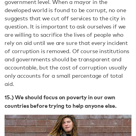
government level. When a mayor in the
developed world is found to be corrupt, no one
suggests that we cut off services to the city in
question. It is important to ask ourselves if we
are willing to sacrifice the lives of people who
rely on aid until we are sure that every incident
of corruption is removed. Of course institutions
and governments should be transparent and
accountable, but the cost of corruption usually
only accounts for a small percentage of total
aid.
15.) We should focus on poverty in our own
countries before trying to help anyone else.