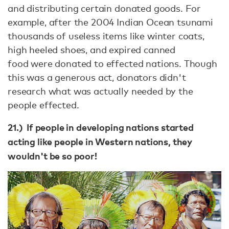
and distributing certain donated goods. For
example, after the 2004 Indian Ocean tsunami
thousands of useless items like winter coats,
high heeled shoes, and expired canned
food were donated to effected nations. Though
this was a generous act, donators didn't
research what was actually needed by the
people effected.
21.) If people in developing nations started
acting like people in Western nations, they
wouldn't be so poor!