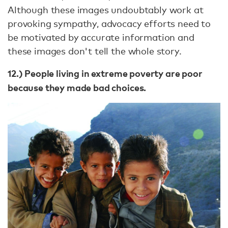
Although these images undoubtably work at
provoking sympathy, advocacy efforts need to
be motivated by accurate information and
these images don't tell the whole story.
12.) People living in extreme poverty are poor
because they made bad choices.