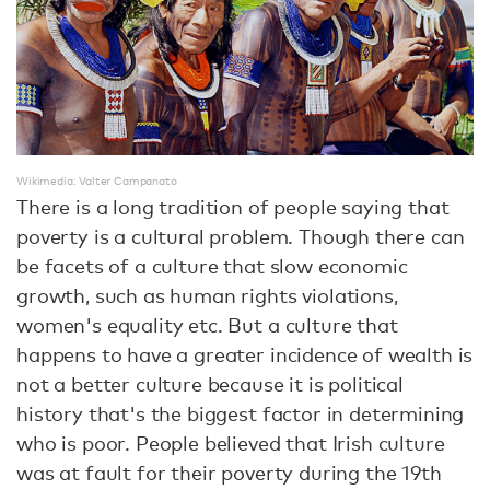
Wikimedia: Valter Campanato
There is a long tradition of people saying that
poverty is a cultural problem. Though there can
be facets of a culture that slow economic
growth, such as human rights violations,
women's equality etc. But a culture that
happens to have a greater incidence of wealth is
not a better culture because it is political
history that's the biggest factor in determining
who is poor. People believed that Irish culture
was at fault for their poverty during the 19th