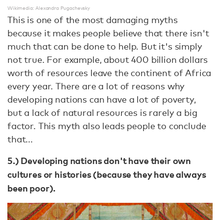
Wikimedia: Alexandra Pugachevsky
This is one of the most damaging myths
because it makes people believe that there isn't
much that can be done to help. But it's simply
not true. For example, about 400 billion dollars
worth of resources leave the continent of Africa
every year. There are a lot of reasons why
developing nations can have a lot of poverty,
but a lack of natural resources is rarely a big
factor. This myth also leads people to conclude
that...
5.) Developing nations don't have their own
cultures or histories (because they have always
been poor).