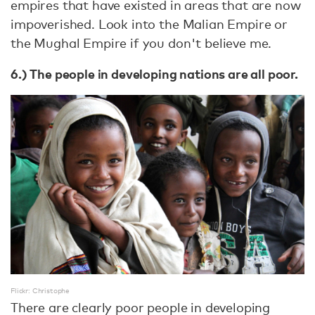
empires that have existed in areas that are now
impoverished. Look into the Malian Empire or
the Mughal Empire if you don't believe me.
6.) The people in developing nations are all poor.
Flickr: Christophe
There are clearly poor people in developing