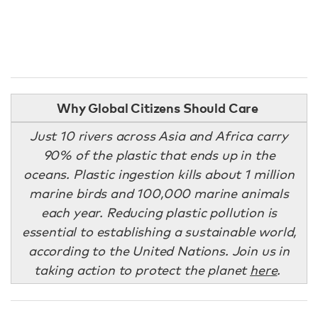
Why Global Citizens Should Care
Just 10 rivers across Asia and Africa carry
90% of the plastic that ends up in the
oceans. Plastic ingestion kills about 1 million
marine birds and 100,000 marine animals
each year. Reducing plastic pollution is
essential to establishing a sustainable world,
according to the United Nations. Join us in
taking action to protect the planet
here
.