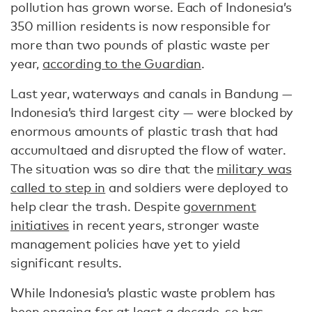
pollution has grown worse. Each of Indonesia’s
350 million residents is now responsible for
more than two pounds of plastic waste per
year,
according to the Guardian
.
Last year, waterways and canals in Bandung —
Indonesia’s third largest city — were blocked by
enormous amounts of plastic trash that had
accumultaed and disrupted the flow of water.
The situation was so dire that the
military was
called to step in
and soldiers were deployed to
help clear the trash. Despite
government
initiatives
in recent years, stronger waste
management policies have yet to yield
significant results.
While Indonesia’s plastic waste problem has
been ongoing for at least a decade, so has