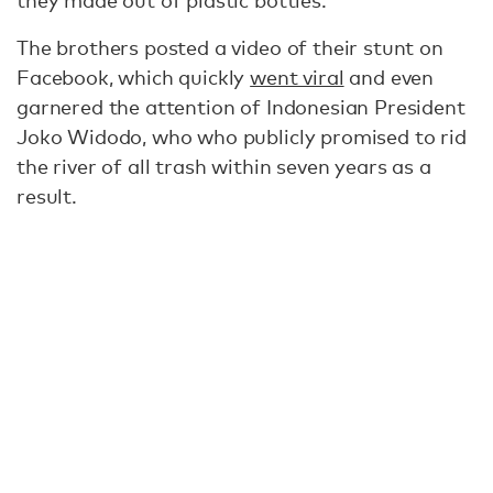
they made out of plastic bottles.
The brothers posted a video of their stunt on
Facebook, which quickly
went viral
and even
garnered the attention of Indonesian President
Joko Widodo, who who publicly promised to rid
the river of all trash within seven years as a
result.