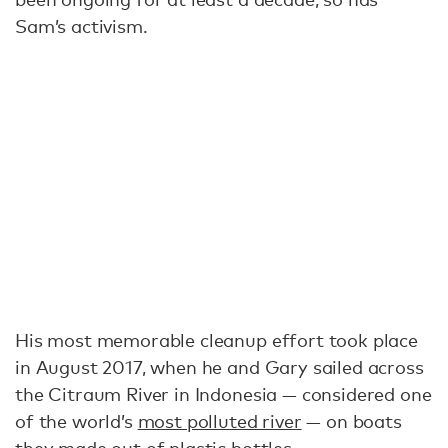
Sam’s activism.
His most memorable cleanup effort took place
in August 2017, when he and Gary sailed across
the Citraum River in Indonesia — considered one
of the world’s
most polluted river
— on boats