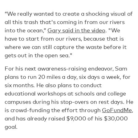
“We really wanted to create a shocking visual of
all this trash that's coming in from our rivers
into the ocean,”
Gary said in the video
. "We
have to start from our rivers, because that is
where we can still capture the waste before it
gets out in the open sea."
For his next awareness-raising endeavor, Sam
plans to run 20 miles a day, six days a week, for
six months. He also plans to conduct
educational workshops at schools and college
campuses during his stop-overs on rest days. He
is crowd-funding the effort through
GoFundMe
,
and has already raised $9,000 of his $30,000
goal.