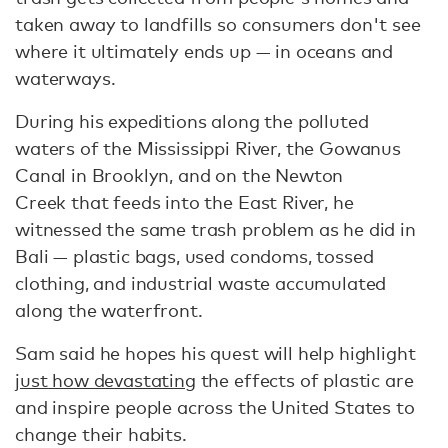
taken away to landfills so consumers don't see
where it ultimately ends up — in oceans and
waterways.
During his expeditions along the polluted
waters of the Mississippi River, the Gowanus
Canal in Brooklyn, and on the Newton
Creek that feeds into the East River, he
witnessed the same trash problem as he did in
Bali — plastic bags, used condoms, tossed
clothing, and industrial waste accumulated
along the waterfront.
Sam said he hopes his quest will help highlight
just how devastating
the effects of plastic are
and inspire people across the United States to
change their habits.