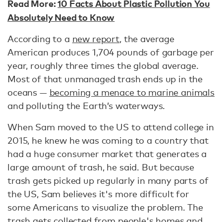
Read More:
10 Facts About Plastic Pollution You
Absolutely Need to Know
According to a
new report
, the average
American produces 1,704 pounds of garbage per
year, roughly three times the global average.
Most of that unmanaged trash ends up in the
oceans —
becoming a menace to marine animals
and polluting the Earth’s waterways.
When Sam moved to the US to attend college in
2015, he knew he was coming to a country that
had a huge consumer market that generates a
large amount of trash, he said. But because
trash gets picked up regularly in many parts of
the US, Sam believes it's more difficult for
some Americans to visualize the problem. The
trash gets collected from people's homes and