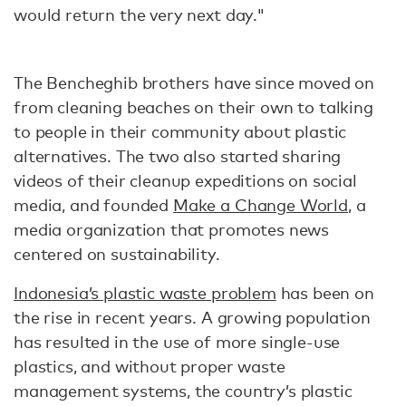
would return the very next day."
The Bencheghib brothers have since moved on
from cleaning beaches on their own to talking
to people in their community about plastic
alternatives. The two also started sharing
videos of their cleanup expeditions on social
media, and founded
Make a Change World
, a
media organization that promotes news
centered on sustainability.
Indonesia’s plastic waste problem
has been on
the rise in recent years. A growing population
has resulted in the use of more single-use
plastics, and without proper waste
management systems, the country’s plastic