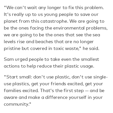
"We can't wait any longer to fix this problem.
It's really up to us young people to save our
planet from this catastrophe. We are going to
be the ones facing the environmental problems,
we are going to be the ones that see the sea
levels rise and beaches that are no longer
pristine but covered in toxic waste," he said.
Sam urged people to take even the smallest
actions to help reduce their plastic usage.
"Start small: don't use plastic, don't use single-
use plastics, get your friends excited, get your
families excited. That's the first step — and be
aware and make a difference yourself in your
community."