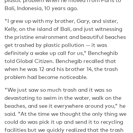
plastic problem when he moved from Paris to
Bali, Indonesia, 10 years ago.
"I grew up with my brother, Gary, and sister,
Kelly, on the island of Bali, and just witnessing
the pristine environment and beautiful beaches
get trashed by plastic pollution — it was
definitely a wake up call for us," Bencheghib
told Global Citizen. Benchegib recalled that
when he was 12 and his brother 14, the trash
problem had become noticeable.
"We just saw so much trash and it was so
devastating to swim in the water, walk on the
beaches, and see it everywhere around you," he
said. "At the time we thought the only thing we
could do was pick it up and send it to recycling
facilities but we quickly realized that the trash