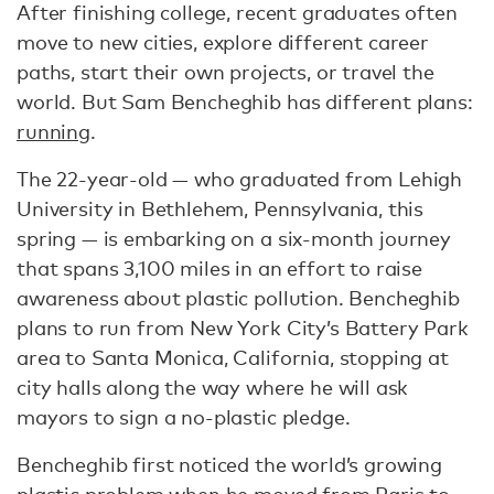
After finishing college, recent graduates often
move to new cities, explore different career
paths, start their own projects, or travel the
world. But Sam Bencheghib has different plans:
running
.
The 22-year-old — who graduated from Lehigh
University in Bethlehem, Pennsylvania, this
spring — is embarking on a six-month journey
that spans 3,100 miles in an effort to raise
awareness about plastic pollution. Bencheghib
plans to run from New York City’s Battery Park
area to Santa Monica, California, stopping at
city halls along the way where he will ask
mayors to sign a no-plastic pledge.
Bencheghib first noticed the world’s growing