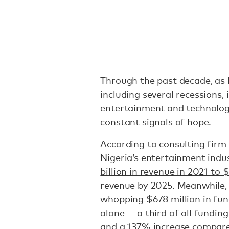
Through the past decade, as 
including several recessions, 
entertainment and technolo
constant signals of hope.
According to consulting fir
Nigeria’s entertainment indu
billion in revenue in 2021 to $
revenue by 2025. Meanwhile, 
whopping $678 million in fu
alone — a third of all funding
and a 137% increase compared