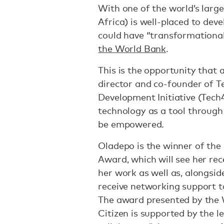
With one of the world’s large
Africa) is well-placed to dev
could have “transformational
the World Bank
.
This is the opportunity that 
director and co-founder of 
Development Initiative (Tech4
technology as a tool through
be empowered.
Oladepo is the winner of the
Award, which will see her re
her work as well as, alongsi
receive networking support to
The award presented by the 
Citizen is supported by the 