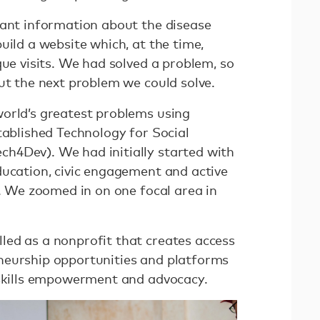
vant information about the disease
uild a website which, at the time,
que visits. We had solved a problem, so
out the next problem we could solve.
orld’s greatest problems using
tablished Technology for Social
h4Dev). We had initially started with
ducation, civic engagement and active
h. We zoomed in on one focal area in
ed as a nonprofit that creates access
neurship opportunities and platforms
 skills empowerment and advocacy.