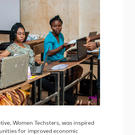
iative, Women Techsters, was inspired
tunities for improved economic