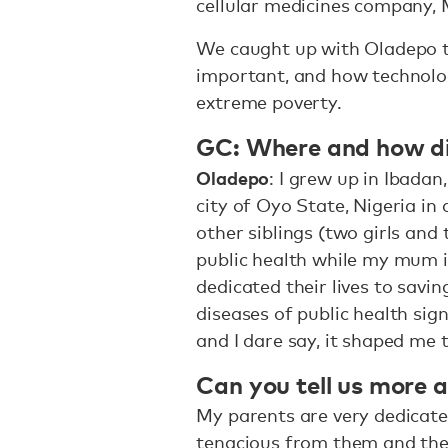
cellular medicines company, 
We caught up with Oladepo to
important, and how technolog
extreme poverty.
GC: Where and how d
Oladepo
: I grew up in Ibadan
city of Oyo State, Nigeria in
other siblings (two girls and
public health while my mum i
dedicated their lives to savin
diseases of public health sig
and I dare say, it shaped me
Can you tell us more 
My parents are very dedicated
tenacious from them and they