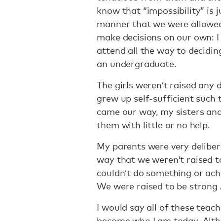
know that “impossibility” is 
manner that we were allowed
make decisions on our own: I
attend all the way to decidi
an undergraduate.
The girls weren’t raised any 
grew up self-sufficient such t
came our way, my sisters and
them with little or no help.
My parents were very deliber
way that we weren’t raised to
couldn’t do something or ach
We were raised to be strong 
I would say all of these tea
become who I am today. Altho