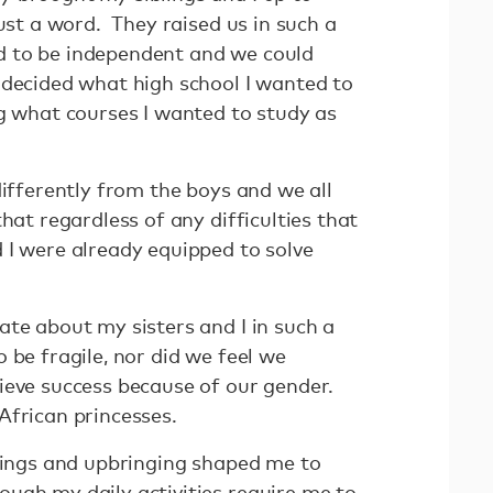
just a word. They raised us in such a
 to be independent and we could
 decided what high school I wanted to
ng what courses I wanted to study as
differently from the boys and we all
hat regardless of any difficulties that
 I were already equipped to solve
ate about my sisters and I in such a
 be fragile, nor did we feel we
ieve success because of our gender.
African princesses.
chings and upbringing shaped me to
ugh my daily activities require me to