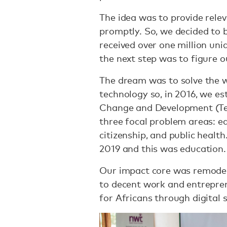
The idea was to provide rele
promptly. So, we decided to b
received over one million uni
the next step was to figure 
The dream was to solve the w
technology so, in 2016, we es
Change and Development (Tec
three focal problem areas: e
citizenship, and public healt
2019 and this was education.
Our impact core was remodell
to decent work and entrepre
for Africans through digital