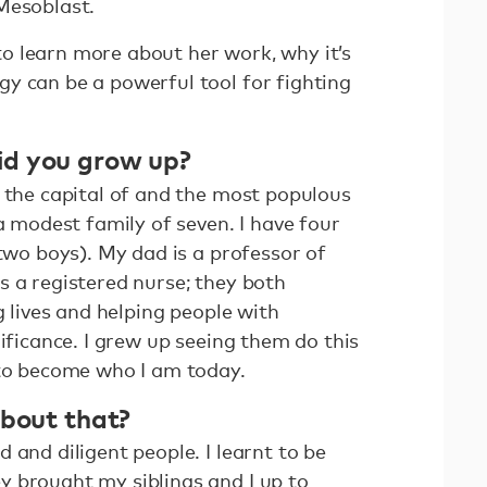
Mesoblast.
 learn more about her work, why it’s
y can be a powerful tool for fighting
id you grow up?
, the capital of and the most populous
 a modest family of seven. I have four
 two boys). My dad is a professor of
s a registered nurse; they both
g lives and helping people with
nificance. I grew up seeing them do this
 to become who I am today.
about that?
 and diligent people. I learnt to be
 brought my siblings and I up to