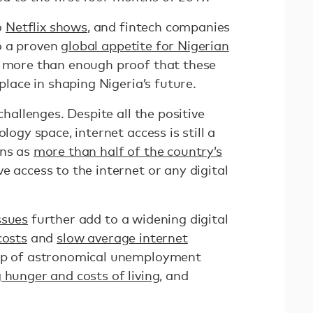
o
Netflix shows
, and fintech companies
o a proven
global appetite for Nigerian
is more than enough proof that these
 place in shaping Nigeria’s future.
 challenges. Despite all the positive
logy space, internet access is still a
ans as
more than half of the country’s
e access to the internet or any digital
ssues
further add to a widening digital
costs
and
slow average internet
rop of astronomical unemployment
g hunger and costs of living
, and