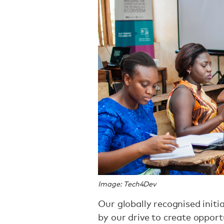
Image: Tech4Dev
Our globally recognised init
by our drive to create oppor