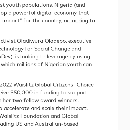
st youth populations, Nigeria (and
elop a powerful digital economy that
 impact” for the country,
according to
activist Oladiwura Oladepo, executive
Technology for Social Change and
Dev), is looking to leverage by using
 which millions of Nigerian youth can
 2022 Waislitz Global Citizens' Choice
ceive $50,000 in funding to support
de her two fellow award winners,
 accelerate and scale their impact.
Waislitz Foundation and Global
leading US and Australian-based