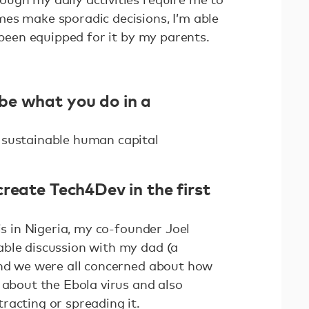
es make sporadic decisions, I’m able
e been equipped for it by my parents.
be what you do in a
 sustainable human capital
reate Tech4Dev in the first
is in Nigeria, my co-founder Joel
ble discussion with my dad (a
and we were all concerned about how
 about the Ebola virus and also
racting or spreading it.