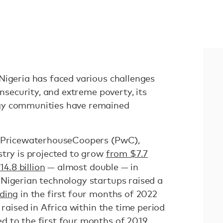
Nigeria has faced various challenges
insecurity, and extreme poverty, its
gy communities have remained
m PricewaterhouseCoopers (PwC),
stry is projected to grow
from $7.7
14.8 billion
— almost double — in
Nigerian technology startups raised a
nding
in the first four months of 2022
 raised in Africa within the time period
 to the first four months of 2019.