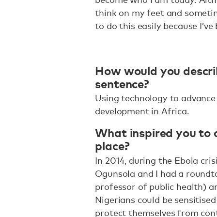
think on my feet and sometim
to do this easily because I’v
How would you descri
sentence?
Using technology to advance
development in Africa.
What inspired you to c
place?
In 2014, during the Ebola cris
Ogunsola and I had a roundta
professor of public health) 
Nigerians could be sensitised
protect themselves from cont