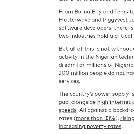
From
Burna Boy
and
Tems
t
Flutterwave
and Piggyvest t
software developers
, there 
two industries hold a critical
But all of this is not without
activity in the Nigerian techno
dream for millions of Nigeri
200 million people
do not hav
services.
The country’s
power supply i
gap, alongside
high internet 
speeds
. All against a backd
rates (
more than 33%
),
risin
increasing poverty rates
.