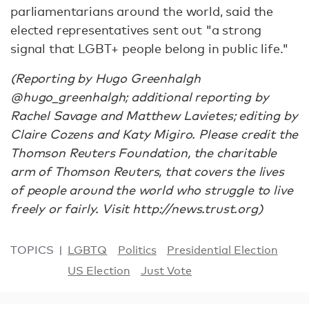
parliamentarians around the world, said the
elected representatives sent out "a strong
signal that LGBT+ people belong in public life."
(Reporting by Hugo Greenhalgh
@hugo_greenhalgh; additional reporting by
Rachel Savage and Matthew Lavietes; editing by
Claire Cozens and Katy Migiro. Please credit the
Thomson Reuters Foundation, the charitable
arm of Thomson Reuters, that covers the lives
of people around the world who struggle to live
freely or fairly. Visit http://news.trust.org)
TOPICS
LGBTQ
Politics
Presidential Election
US Election
Just Vote