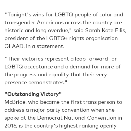
"Tonight's wins for LGBTQ people of color and
transgender Americans across the country are
historic and long overdue," said Sarah Kate Ellis,
president of the LGBTQ+ rights organisation
GLAAD, in a statement.
"Their victories represent a leap forward for
LGBTQ acceptance and a demand for more of
the progress and equality that their very
presence demonstrates."
"Outstanding Victory"
McBride, who became the first trans person to
address a major party convention when she
spoke at the Democrat National Convention in
2016, is the country's highest ranking openly