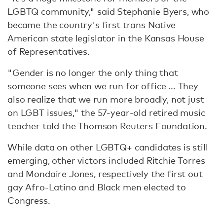
LGBTQ community," said Stephanie Byers, who
became the country's first trans Native
American state legislator in the Kansas House
of Representatives.
"Gender is no longer the only thing that
someone sees when we run for office ... They
also realize that we run more broadly, not just
on LGBT issues," the 57-year-old retired music
teacher told the Thomson Reuters Foundation.
While data on other LGBTQ+ candidates is still
emerging, other victors included Ritchie Torres
and Mondaire Jones, respectively the first out
gay Afro-Latino and Black men elected to
Congress.