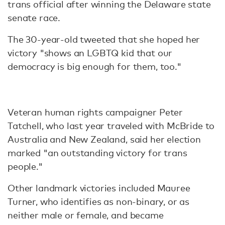
trans official after winning the Delaware state
senate race.
The 30-year-old tweeted that she hoped her
victory "shows an LGBTQ kid that our
democracy is big enough for them, too."
Veteran human rights campaigner Peter
Tatchell, who last year traveled with McBride to
Australia and New Zealand, said her election
marked "an outstanding victory for trans
people."
Other landmark victories included Mauree
Turner, who identifies as non-binary, or as
neither male or female, and became