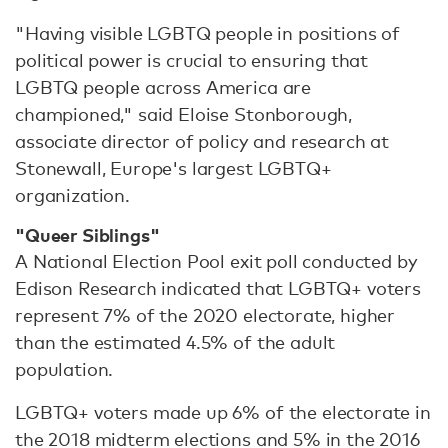
"Having visible LGBTQ people in positions of
political power is crucial to ensuring that
LGBTQ people across America are
championed," said Eloise Stonborough,
associate director of policy and research at
Stonewall, Europe's largest LGBTQ+
organization.
"Queer Siblings"
A National Election Pool exit poll conducted by
Edison Research indicated that LGBTQ+ voters
represent 7% of the 2020 electorate, higher
than the estimated 4.5% of the adult
population.
LGBTQ+ voters made up 6% of the electorate in
the 2018 midterm elections and 5% in the 2016