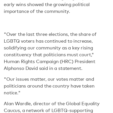
early wins showed the growing political
importance of the community.
"Over the last three elections, the share of
LGBTQ voters has continued to increase,
solidifying our community as a key rising
constituency that politicians must court,"
Human Rights Campaign (HRC) President
Alphonso David said in a statement.
"Our issues matter, our votes matter and
politicians around the country have taken
notice."
Alan Wardle, director of the Global Equality
Caucus, a network of LGBTQ-supporting