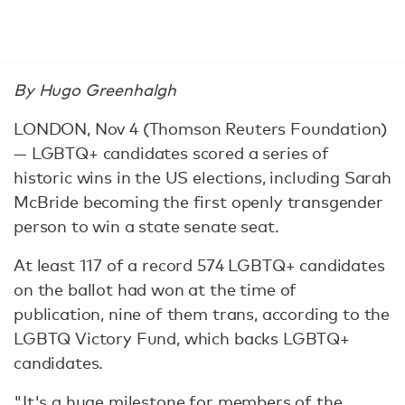
By Hugo Greenhalgh
LONDON, Nov 4 (Thomson Reuters Foundation)
— LGBTQ+ candidates scored a series of
historic wins in the US elections, including Sarah
McBride becoming the first openly transgender
person to win a state senate seat.
At least 117 of a record 574 LGBTQ+ candidates
on the ballot had won at the time of
publication, nine of them trans, according to the
LGBTQ Victory Fund, which backs LGBTQ+
candidates.
"It's a huge milestone for members of the