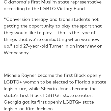
Oklahoma's first Muslim state representative,
according to the LGBTQ Victory Fund.
"Conversion therapy and trans students not
getting the opportunity to play the sport that
they would like to play ... that's the type of
things that we're combatting when we show
up," said 27-year-old Turner in an interview on
Wednesday.
Michele Rayner became the first Black openly
LGBTQ+ woman to be elected to Florida's state
legislature, while Shevrin Jones became the
state's first Black LGBTQ+ state senator.
Georgia got its first openly LGBTQ+ state
legislator, Kim Jackson.