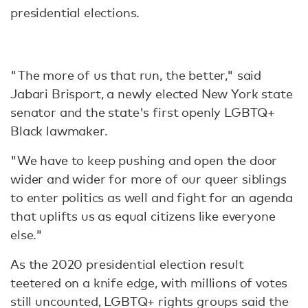
presidential elections.
"The more of us that run, the better," said
Jabari Brisport, a newly elected New York state
senator and the state's first openly LGBTQ+
Black lawmaker.
"We have to keep pushing and open the door
wider and wider for more of our queer siblings
to enter politics as well and fight for an agenda
that uplifts us as equal citizens like everyone
else."
As the 2020 presidential election result
teetered on a knife edge, with millions of votes
still uncounted, LGBTQ+ rights groups said the