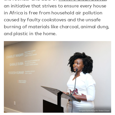
an initiative that strives to ensure every house
in Africa is free from household air pollution
caused by faulty cookstoves and the unsafe
burning of materials like charcoal, animal dung,
and plastic in the home.