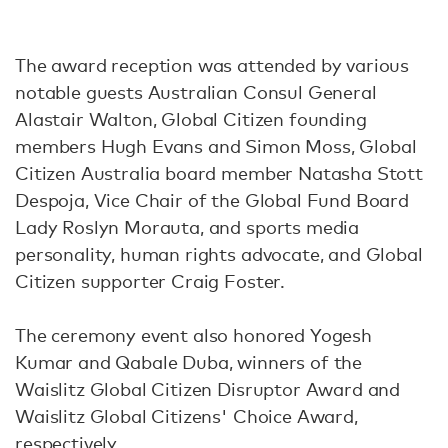
The award reception was attended by various
notable guests Australian Consul General
Alastair Walton, Global Citizen founding
members Hugh Evans and Simon Moss, Global
Citizen Australia board member Natasha Stott
Despoja, Vice Chair of the Global Fund Board
Lady Roslyn Morauta, and sports media
personality, human rights advocate, and Global
Citizen supporter Craig Foster.
The ceremony event also honored Yogesh
Kumar and Qabale Duba, winners of the
Waislitz Global Citizen Disruptor Award and
Waislitz Global Citizens' Choice Award,
respectively.