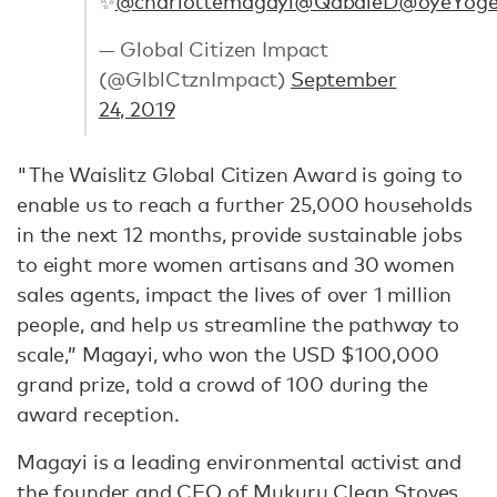
✨
@charlottemagayi
@QabaleD
@oyeYoge
— Global Citizen Impact
(@GlblCtznImpact)
September
24, 2019
"The Waislitz Global Citizen Award is going to
enable us to reach a further 25,000 households
in the next 12 months, provide sustainable jobs
to eight more women artisans and 30 women
sales agents, impact the lives of over 1 million
people, and help us streamline the pathway to
scale,” Magayi, who won the USD $100,000
grand prize, told a crowd of 100 during the
award reception.
Magayi is a leading environmental activist and
the founder and CEO of
Mukuru Clean Stoves
,