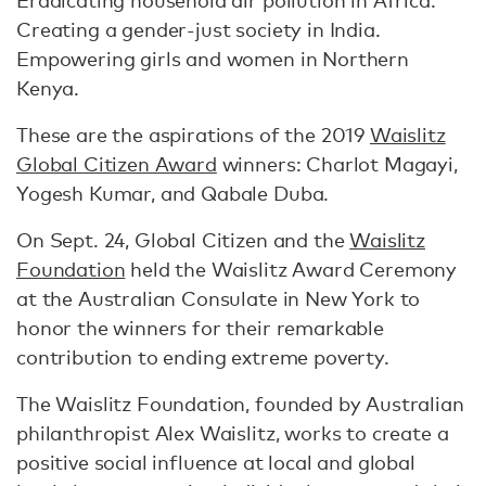
Eradicating household air pollution in Africa.
Creating a gender-just society in India.
Empowering girls and women in Northern
Kenya.
These are the aspirations of the 2019
Waislitz
Global Citizen Award
winners: Charlot Magayi,
Yogesh Kumar, and Qabale Duba.
On Sept. 24, Global Citizen and the
Waislitz
Foundation
held the Waislitz Award Ceremony
at the Australian Consulate in New York to
honor the winners for their remarkable
contribution to ending extreme poverty.
The Waislitz Foundation, founded by Australian
philanthropist Alex Waislitz, works to create a
positive social influence at local and global