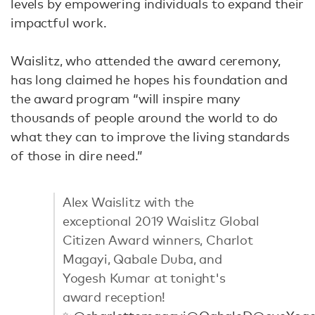
levels by empowering individuals to expand their
impactful work.
Waislitz, who attended the award ceremony,
has long claimed he hopes his foundation and
the award program “will inspire many
thousands of people around the world to do
what they can to improve the living standards
of those in dire need.”
Alex Waislitz with the
exceptional 2019 Waislitz Global
Citizen Award winners, Charlot
Magayi, Qabale Duba, and
Yogesh Kumar at tonight's
award reception!