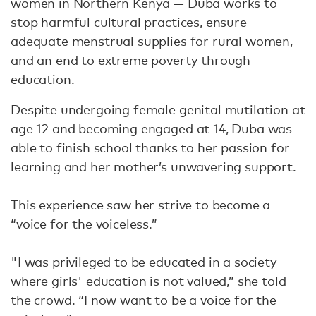
women in Northern Kenya — Duba works to
stop harmful cultural practices, ensure
adequate menstrual supplies for rural women,
and an end to extreme poverty through
education.
Despite undergoing female genital mutilation at
age 12 and becoming engaged at 14, Duba was
able to finish school thanks to her passion for
learning and her mother’s unwavering support.
This experience saw her strive to become a
“voice for the voiceless.”
"I was privileged to be educated in a society
where girls' education is not valued,” she told
the crowd. “I now want to be a voice for the