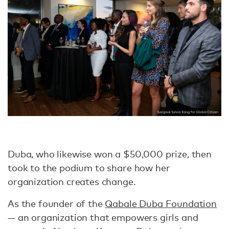
Duba, who likewise won a $50,000 prize, then
took to the podium to share how her
organization creates change.
As the founder of the
Qabale Duba Foundation
— an organization that empowers girls and