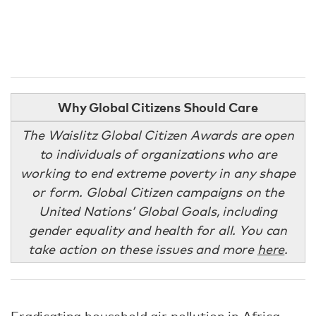
Why Global Citizens Should Care
The Waislitz Global Citizen Awards are open
to individuals of organizations who are
working to end extreme poverty in any shape
or form. Global Citizen campaigns on the
United Nations’ Global Goals, including
gender equality and health for all. You can
take action on these issues and more
here
.