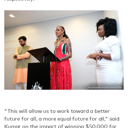
"This will allow us to work toward a better
future for all, a more equal future for all," said
Kumar on the impact of winning $50,000 for