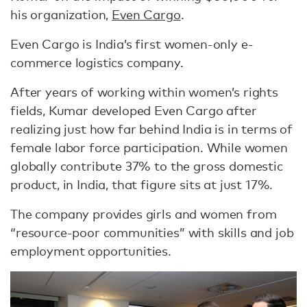
his organization,
Even Cargo
.
Even Cargo is India’s first women-only e-
commerce logistics company.
After years of working within women’s rights
fields, Kumar developed Even Cargo after
realizing just how far behind India is in terms of
female labor force participation. While women
globally contribute 37% to the gross domestic
product, in India, that figure sits at just 17%.
The company provides girls and women from
“resource-poor communities” with skills and job
employment opportunities.