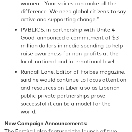
women… Your voices can make all the
difference. We need global citizens to say
active and supporting change.”
PVBLICS, in partnership with Unite 4
Good, announced a commitment of $3
million dollars in media spending to help
raise awareness for non-profits at the
local, national and international level.
Randall Lane, Editor of Forbes magazine,
said he would continue to focus attention
and resources on Liberia so as Liberian
public-private partnerships prove
successful it can be a model for the
world.
New Campaign Announcements:
The Festival also featured the launch of two