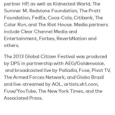
partner HP, as well as Kidnected World, The
Sumner M. Redstone Foundation, The Pratt
Foundation, FedEx, Coca-Cola, Citibank, The
Color Run, and The Riot House. Media partners
include Clear Channel Media and
Entertainment, Forbes, ReverbNation and
others.
The 2013 Global Citizen Festival was produced
by DPS in partnership with AEG/Goldenvoice,
and broadcasted live by Palladia, Fuse, Pivot TV,
The Armed Forces Network, and Globo Brazil
and live-streamed by AOL, artists.vh1.com,
Fuse/YouTube, The New York Times, and the
Associated Press.