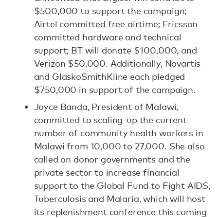
$500,000 to support the campaign;
Airtel committed free airtime; Ericsson
committed hardware and technical
support; BT will donate $100,000, and
Verizon $50,000. Additionally, Novartis
and GlaskoSmithKline each pledged
$750,000 in support of the campaign.
Joyce Banda, President of Malawi,
committed to scaling-up the current
number of community health workers in
Malawi from 10,000 to 27,000. She also
called on donor governments and the
private sector to increase financial
support to the Global Fund to Fight AIDS,
Tuberculosis and Malaria, which will host
its replenishment conference this coming