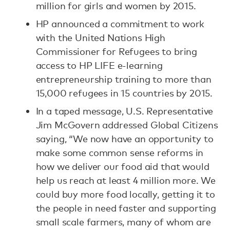
million for girls and women by 2015.
HP announced a commitment to work
with the United Nations High
Commissioner for Refugees to bring
access to HP LIFE e-learning
entrepreneurship training to more than
15,000 refugees in 15 countries by 2015.
In a taped message, U.S. Representative
Jim McGovern addressed Global Citizens
saying, “We now have an opportunity to
make some common sense reforms in
how we deliver our food aid that would
help us reach at least 4 million more. We
could buy more food locally, getting it to
the people in need faster and supporting
small scale farmers, many of whom are