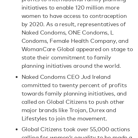
initiatives to enable 120 million more
women to have access to contraception
by 2020. As a result, representatives of
Naked Condoms, ONE Condoms, L
Condoms, Female Health Company, and
WomanCare Global appeared on stage to
state their commitment to family
planning initiatives around the world.
Naked Condoms CEO Jud Ireland
committed to twenty percent of profits
towards family planning initiatives, and
called on Global Citizens to push other
major brands like Trojan, Durex and
Lifestyles to join the movement.
Global Citizens took over 55,000 actions
calling for women’s equality to be made a