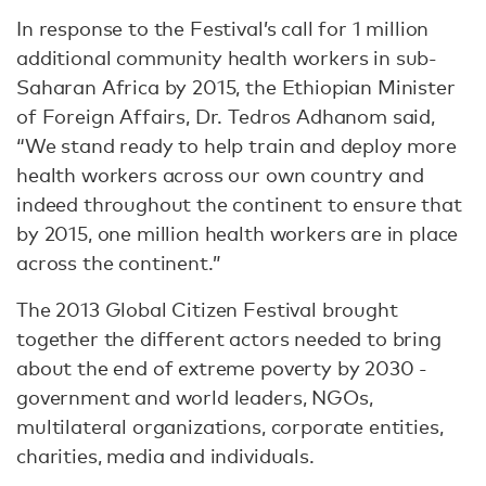
In response to the Festival’s call for 1 million
additional community health workers in sub-
Saharan Africa by 2015, the Ethiopian Minister
of Foreign Affairs, Dr. Tedros Adhanom said,
“We stand ready to help train and deploy more
health workers across our own country and
indeed throughout the continent to ensure that
by 2015, one million health workers are in place
across the continent.”
The 2013 Global Citizen Festival brought
together the different actors needed to bring
about the end of extreme poverty by 2030 -
government and world leaders, NGOs,
multilateral organizations, corporate entities,
charities, media and individuals.