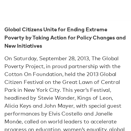
Global Citizens Unite for Ending Extreme
Poverty by Taking Action for Policy Changes and
New Initiatives
On Saturday, September 28, 2013, The Global
Poverty Project, in proud partnership with the
Cotton On Foundation, held the 2013 Global
Citizen Festival on the Great Lawn of Central
Park in New York City. This year’s Festival,
headlined by Stevie Wonder, Kings of Leon,
Alicia Keys and John Mayer, with special guest
performances by Elvis Costello and Janelle
Monáe, called on world leaders to accelerate
progress on education, women’s equality, global