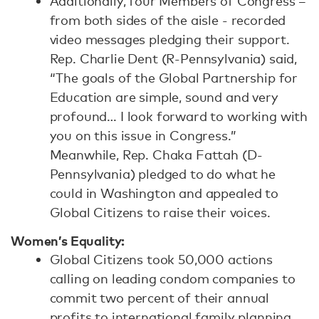
Additionally, four Members of Congress –
from both sides of the aisle - recorded
video messages pledging their support.
Rep. Charlie Dent (R-Pennsylvania) said,
“The goals of the Global Partnership for
Education are simple, sound and very
profound… I look forward to working with
you on this issue in Congress.”
Meanwhile, Rep. Chaka Fattah (D-
Pennsylvania) pledged to do what he
could in Washington and appealed to
Global Citizens to raise their voices.
Women’s Equality:
Global Citizens took 50,000 actions
calling on leading condom companies to
commit two percent of their annual
profits to international family planning