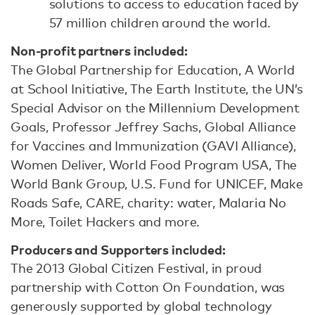
solutions to access to education faced by
57 million children around the world.
Non-profit partners included:
The Global Partnership for Education, A World
at School Initiative, The Earth Institute, the UN’s
Special Advisor on the Millennium Development
Goals, Professor Jeffrey Sachs, Global Alliance
for Vaccines and Immunization (GAVI Alliance),
Women Deliver, World Food Program USA, The
World Bank Group, U.S. Fund for UNICEF, Make
Roads Safe, CARE, charity: water, Malaria No
More, Toilet Hackers and more.
Producers and Supporters included:
The 2013 Global Citizen Festival, in proud
partnership with Cotton On Foundation, was
generously supported by global technology