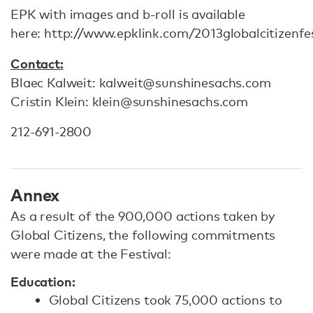
EPK with images and b-roll is available
here: http://www.epklink.com/2013globalcitizenfes
Contact:
Blaec Kalweit: kalweit@sunshinesachs.com
Cristin Klein: klein@sunshinesachs.com
212-691-2800
Annex
As a result of the 900,000 actions taken by
Global Citizens, the following commitments
were made at the Festival:
Education:
Global Citizens took 75,000 actions to