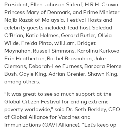
President, Ellen Johnson Sirleaf, H.R.H. Crown
Princess Mary of Denmark, and Prime Minister
Najib Razak of Malaysia. Festival Hosts and
celebrity guests included: lead host Soledad
O’Brian, Katie Holmes, Gerard Butler, Olivia
Wilde, Freida Pinto, will.i.am, Bridget
Moynahan, Russell Simmons, Karolina Kurkova,
Erin Heatherton, Rachel Brosnahan, Jake
Clemons, Deborah-Lee Furness, Barbara Pierce
Bush, Gayle King, Adrian Grenier, Shawn King,
among others.
“It was great to see so much support at the
Global Citizen Festival for ending extreme
poverty worldwide,” said Dr. Seth Berkley, CEO
of Global Alliance for Vaccines and
Immunizations (GAVI Alliance). “Let’s keep up