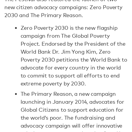
new citizen advocacy campaigns: Zero Poverty
2030 and The Primary Reason.
Zero Poverty 2030 is the new flagship
campaign from The Global Poverty
Project. Endorsed by the President of the
World Bank Dr. Jim Yong Kim, Zero
Poverty 2030 petitions the World Bank to
advocate for every country in the world
to commit to support all efforts to end
extreme poverty by 2030.
The Primary Reason, a new campaign
launching in January 2014, advocates for
Global Citizens to support education for
the world’s poor. The fundraising and
advocacy campaign will offer innovative