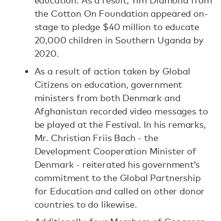
education. As a result, Tim Diamond from
the Cotton On Foundation appeared on-
stage to pledge $40 million to educate
20,000 children in Southern Uganda by
2020.
As a result of action taken by Global
Citizens on education, government
ministers from both Denmark and
Afghanistan recorded video messages to
be played at the Festival. In his remarks,
Mr. Christian Friis Bach - the
Development Cooperation Minister of
Denmark - reiterated his government’s
commitment to the Global Partnership
for Education and called on other donor
countries to do likewise.