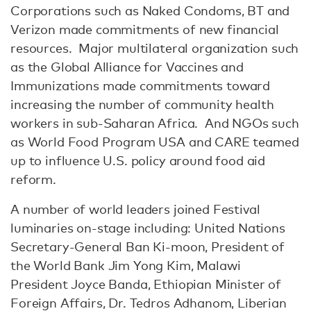
Corporations such as Naked Condoms, BT and
Verizon made commitments of new financial
resources. Major multilateral organization such
as the Global Alliance for Vaccines and
Immunizations made commitments toward
increasing the number of community health
workers in sub-Saharan Africa. And NGOs such
as World Food Program USA and CARE teamed
up to influence U.S. policy around food aid
reform.
A number of world leaders joined Festival
luminaries on-stage including: United Nations
Secretary-General Ban Ki-moon, President of
the World Bank Jim Yong Kim, Malawi
President Joyce Banda, Ethiopian Minister of
Foreign Affairs, Dr. Tedros Adhanom, Liberian