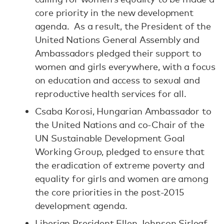
core priority in the new development
agenda. As a result, the President of the
United Nations General Assembly and
Ambassadors pledged their support to
women and girls everywhere, with a focus
on education and access to sexual and
reproductive health services for all.
Csaba Korosi, Hungarian Ambassador to
the United Nations and co-Chair of the
UN Sustainable Development Goal
Working Group, pledged to ensure that
the eradication of extreme poverty and
equality for girls and women are among
the core priorities in the post-2015
development agenda.
Liberian President Ellen Johnson Sirleaf