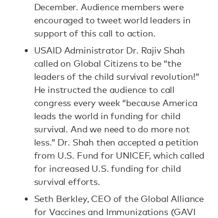
December. Audience members were
encouraged to tweet world leaders in
support of this call to action.
USAID Administrator Dr. Rajiv Shah
called on Global Citizens to be “the
leaders of the child survival revolution!”
He instructed the audience to call
congress every week “because America
leads the world in funding for child
survival. And we need to do more not
less.” Dr. Shah then accepted a petition
from U.S. Fund for UNICEF, which called
for increased U.S. funding for child
survival efforts.
Seth Berkley, CEO of the Global Alliance
for Vaccines and Immunizations (GAVI