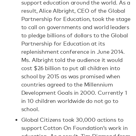
support education around the world. As a
result, Alice Albright, CEO of the Global
Partnership for Education, took the stage
to call on governments and world leaders
to pledge billions of dollars to the Global
Partnership for Education at its
replenishment conference in June 2014.
Ms. Albright told the audience it would
cost $26 billion to put all children into
school by 2015 as was promised when
countries agreed to the Millennium
Development Goals in 2000. Currently 1
in 10 children worldwide do not go to
school.
Global Citizens took 30,000 actions to
support Cotton On Foundation’s work in