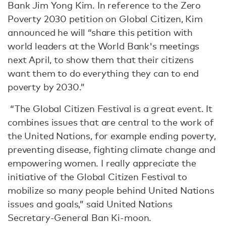
Bank Jim Yong Kim. In reference to the Zero
Poverty 2030 petition on Global Citizen, Kim
announced he will “share this petition with
world leaders at the World Bank's meetings
next April, to show them that their citizens
want them to do everything they can to end
poverty by 2030.”
“The Global Citizen Festival is a great event. It
combines issues that are central to the work of
the United Nations, for example ending poverty,
preventing disease, fighting climate change and
empowering women. I really appreciate the
initiative of the Global Citizen Festival to
mobilize so many people behind United Nations
issues and goals,” said United Nations
Secretary-General Ban Ki-moon.