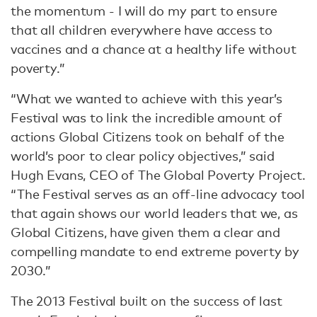
the momentum - I will do my part to ensure
that all children everywhere have access to
vaccines and a chance at a healthy life without
poverty.”
“What we wanted to achieve with this year’s
Festival was to link the incredible amount of
actions Global Citizens took on behalf of the
world’s poor to clear policy objectives,” said
Hugh Evans, CEO of The Global Poverty Project.
“The Festival serves as an off-line advocacy tool
that again shows our world leaders that we, as
Global Citizens, have given them a clear and
compelling mandate to end extreme poverty by
2030.”
The 2013 Festival built on the success of last