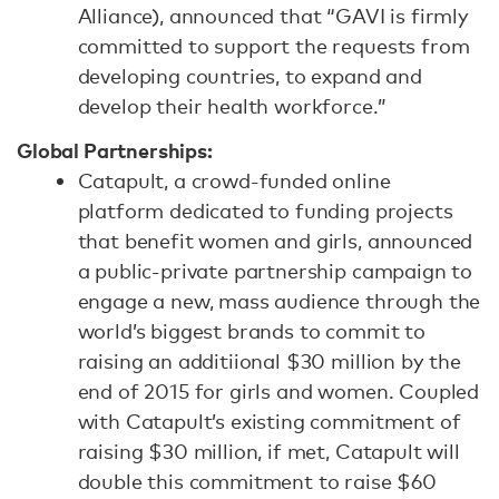
Alliance), announced that “GAVI is firmly
committed to support the requests from
developing countries, to expand and
develop their health workforce.”
Global Partnerships:
Catapult, a crowd-funded online
platform dedicated to funding projects
that benefit women and girls, announced
a public-private partnership campaign to
engage a new, mass audience through the
world’s biggest brands to commit to
raising an additiional $30 million by the
end of 2015 for girls and women. Coupled
with Catapult’s existing commitment of
raising $30 million, if met, Catapult will
double this commitment to raise $60