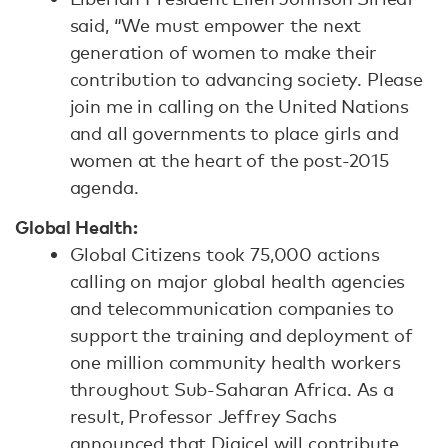
said, “We must empower the next
generation of women to make their
contribution to advancing society. Please
join me in calling on the United Nations
and all governments to place girls and
women at the heart of the post-2015
agenda.
Global Health:
Global Citizens took 75,000 actions
calling on major global health agencies
and telecommunication companies to
support the training and deployment of
one million community health workers
throughout Sub-Saharan Africa. As a
result, Professor Jeffrey Sachs
announced that Digicel will contribute