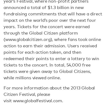
year’s Festival, where non-profit partners
announced a total of $1.3 billion in new
fundraising commitments that will have a direct
impact on the world’s poor over the next four
years. Tickets for the concert were earned
through the Global Citizen platform
(www.globalcitizen.org), where fans took online
action to earn their admission. Users received
points for each action taken, and then
redeemed their points to enter a lottery to win
tickets to the concert. In total, 54,000 free
tickets were given away to Global Citizens,
while millions viewed online.
For more information about the 2013 Global
Citizen Festival, please
visit www.globalfestival.com.