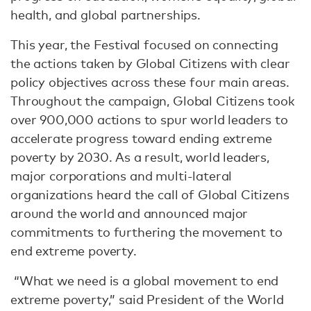
health, and global partnerships.
This year, the Festival focused on connecting
the actions taken by Global Citizens with clear
policy objectives across these four main areas.
Throughout the campaign, Global Citizens took
over 900,000 actions to spur world leaders to
accelerate progress toward ending extreme
poverty by 2030. As a result, world leaders,
major corporations and multi-lateral
organizations heard the call of Global Citizens
around the world and announced major
commitments to furthering the movement to
end extreme poverty.
“What we need is a global movement to end
extreme poverty,” said President of the World