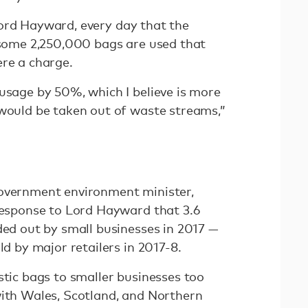
ord Hayward, every day that the
d some 2,250,000 bags are used that
ere a charge.
usage by 50%, which I believe is more
 would be taken out of waste streams,”
government environment minister,
response to Lord Hayward that 3.6
ded out by small businesses in 2017 —
ld by major retailers in 2017-8.
stic bags to smaller businesses too
with Wales, Scotland, and Northern