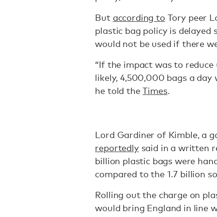
But
according to
Tory peer L
plastic bag policy is delaye
would not be used if there w
“If the impact was to reduce 
likely, 4,500,000 bags a day
he told the
Times
.
Lord Gardiner of Kimble, a 
reportedly
said in a written 
billion plastic bags were han
compared to the 1.7 billion so
Rolling out the charge on pla
would bring England in line 