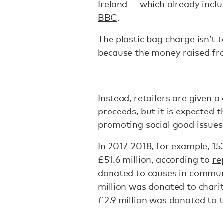
Ireland — which already includ
BBC
.
The plastic bag charge isn’t t
because the money raised fr
Instead, retailers are given 
proceeds, but it is expected 
promoting social good issues
In 2017-2018, for example, 1
£51.6 million, according to
re
donated to causes in communi
million was donated to charit
£2.9 million was donated to 