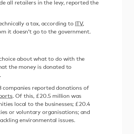
e all retailers in the levy, reported the
echnically a tax, according to
ITV
,
om it doesn’t go to the government.
a choice about what to do with the
that the money is donated to
.
53 companies reported donations of
ports
. Of this, £20.5 million was
ties local to the businesses; £20.4
ies or voluntary organisations; and
tackling environmental issues.