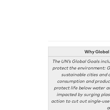
Why Global 
The UN’s Global Goals incl
protect the environment: Go
sustainable cities and
consumption and producti
protect life below water an
impacted by surging plast
action to cut out single-us
a