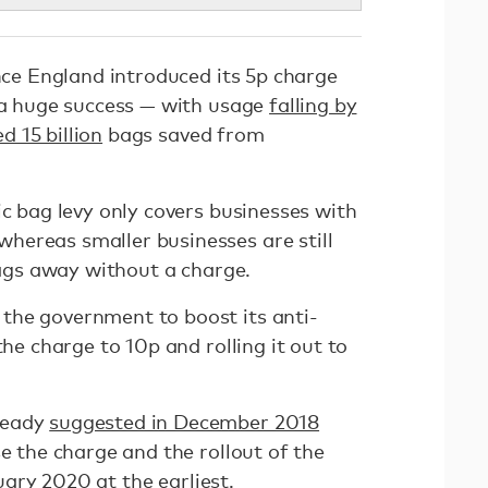
ince England introduced its 5p charge
n a huge success — with usage
falling by
d 15 billion
bags saved from
ic bag levy only covers businesses with
ereas smaller businesses are still
 bags away without a charge.
the government to boost its anti-
the charge to 10p and rolling it out to
ready
suggested in December 2018
se the charge and the rollout of the
anuary 2020 at the earliest.