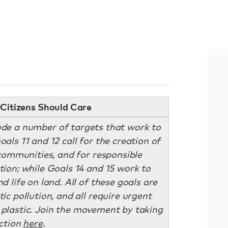
Citizens Should Care
ude a number of targets that work to
als 11 and 12 call for the creation of
 communities, and for responsible
on; while Goals 14 and 15 work to
d life on land. All of these goals are
ic pollution, and all require urgent
e plastic. Join the movement by taking
ction
here
.