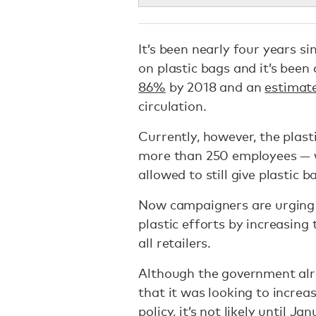
It’s been nearly four years s
on plastic bags and it’s bee
86%
by 2018 and an
estimate
circulation.
Currently, however, the plast
more than 250 employees — wh
allowed to still give plastic
Now campaigners are urging 
plastic efforts by increasing 
all retailers.
Although the government al
that it was looking to increa
policy, it’s not likely until J