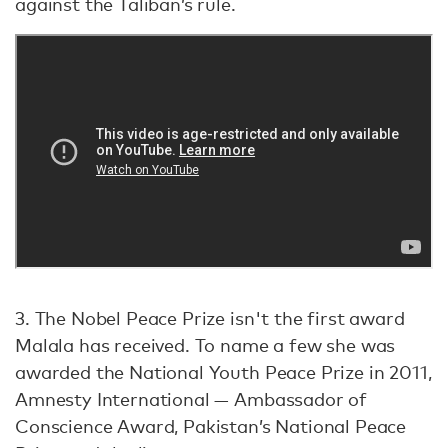
against the Taliban’s rule.
3. The Nobel Peace Prize isn't the first award
Malala has received. To name a few she was
awarded the National Youth Peace Prize in 2011,
Amnesty International — Ambassador of
Conscience Award, Pakistan’s National Peace