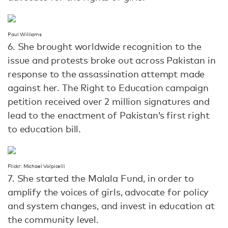
Paul Williams
6. She brought worldwide recognition to the
issue and protests broke out across Pakistan in
response to the assassination attempt made
against her. The Right to Education campaign
petition received over 2 million signatures and
lead to the enactment of Pakistan’s first right
to education bill.
Flickr: Michael Volpicelli
7. She started the Malala Fund, in order to
amplify the voices of girls, advocate for policy
and system changes, and invest in education at
the community level.