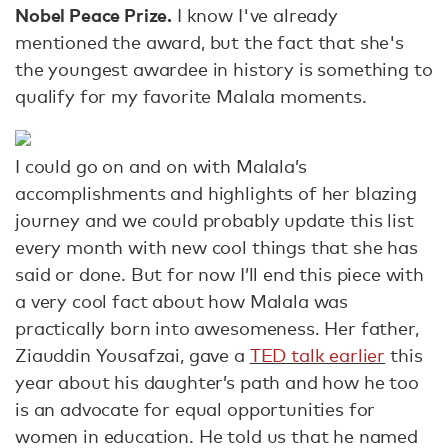
Nobel Peace Prize.
I know I've already
mentioned the award, but the fact that she's
the youngest awardee in history is something to
qualify for my favorite Malala moments.
I could go on and on with Malala’s
accomplishments and highlights of her blazing
journey and we could probably update this list
every month with new cool things that she has
said or done. But for now I’ll end this piece with
a very cool fact about how Malala was
practically born into awesomeness. Her father,
Ziauddin Yousafzai, gave a
TED talk earlier
this
year about his daughter’s path and how he too
is an advocate for equal opportunities for
women in education. He told us that he named