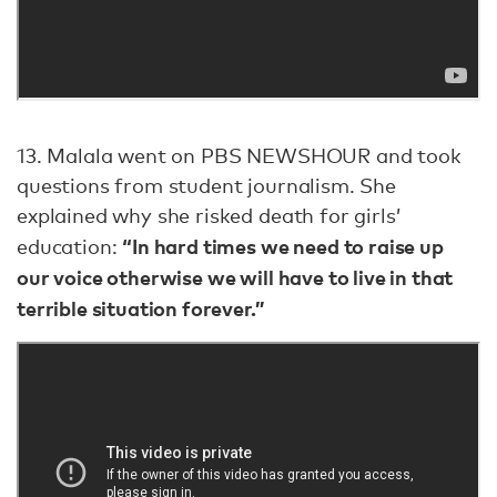
13. Malala went on PBS NEWSHOUR and took
questions from student journalism. She
explained why she risked death for girls’
“In hard times we need to raise up
education:
our voice otherwise we will have to live in that
terrible situation forever.”