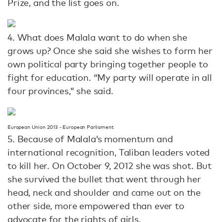
Prize, and the list goes on.
4. What does Malala want to do when she
grows up? Once she said she wishes to form her
own political party bringing together people to
fight for education. “My party will operate in all
four provinces,” she said.
European Union 2013 - European Parliament
5. Because of Malala’s momentum and
international recognition, Taliban leaders voted
to kill her. On October 9, 2012 she was shot. But
she survived the bullet that went through her
head, neck and shoulder and came out on the
other side, more empowered than ever to
advocate for the rights of girls.