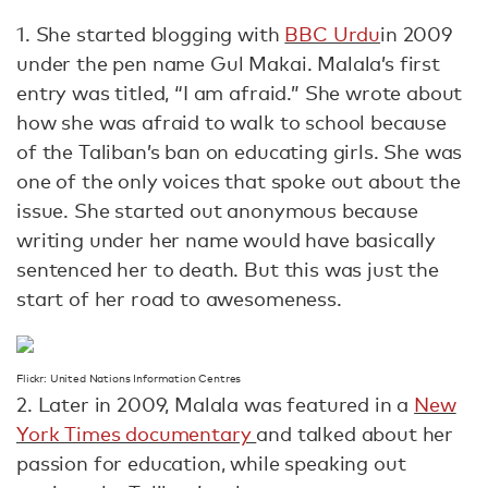
1. She started blogging with
BBC Urdu
in 2009
under the pen name Gul Makai. Malala’s first
entry was titled, “I am afraid.” She wrote about
how she was afraid to walk to school because
of the Taliban’s ban on educating girls. She was
one of the only voices that spoke out about the
issue. She started out anonymous because
writing under her name would have basically
sentenced her to death. But this was just the
start of her road to awesomeness.
Flickr: United Nations Information Centres
2. Later in 2009, Malala was featured in a
New
York Times documentary
and talked about her
passion for education, while speaking out