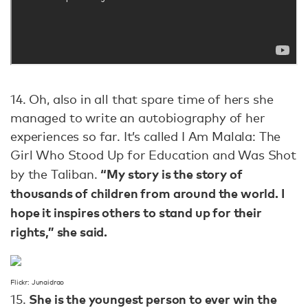
14. Oh, also in all that spare time of hers she
managed to write an autobiography of her
experiences so far. It’s called I Am Malala: The
Girl Who Stood Up for Education and Was Shot
“My story is the story of
by the Taliban.
thousands of children from around the world. I
hope it inspires others to stand up for their
rights,” she said.
Flickr: Junaidrao
She is the youngest person to ever win the
15.