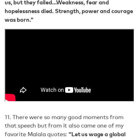
us, but they failed...Weakness, fear and
hopelessness died. Strength, power and courage
was born.”
11. There were so many good moments from
that speech but from it also came one of my
“Let us wage a global
favorite Malala quotes: