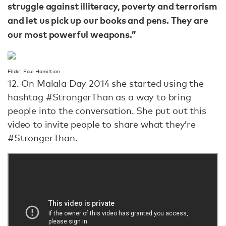
struggle against illiteracy, poverty and terrorism
and let us pick up our books and pens. They are
our most powerful weapons.”
Flickr: Paul Hamiltion
12. On Malala Day 2014 she started using the
hashtag #StrongerThan as a way to bring
people into the conversation. She put out this
video to invite people to share what they’re
#StrongerThan.