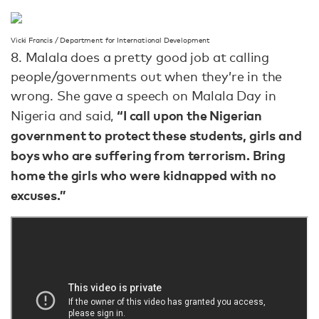
Vicki Francis / Department for International Development
8. Malala does a pretty good job at calling
people/governments out when they’re in the
wrong. She gave a speech on Malala Day in
“I call upon the Nigerian
Nigeria and said,
government to protect these students, girls and
boys who are suffering from terrorism. Bring
home the girls who were kidnapped with no
excuses.”