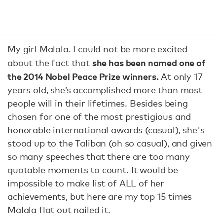
My girl Malala. I could not be more excited
she has been named one of
about the fact that
the 2014 Nobel Peace Prize winners.
At only 17
years old, she’s accomplished more than most
people will in their lifetimes. Besides being
chosen for one of the most prestigious and
honorable international awards (casual), she's
stood up to the Taliban (oh so casual), and given
so many speeches that there are too many
quotable moments to count. It would be
impossible to make list of ALL of her
achievements, but here are my top 15 times
Malala flat out nailed it.