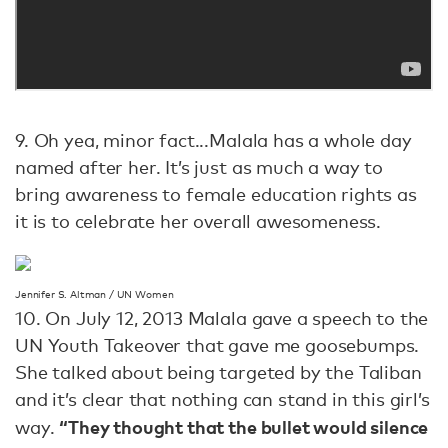
9. Oh yea, minor fact...Malala has a whole day
named after her. It’s just as much a way to
bring awareness to female education rights as
it is to celebrate her overall awesomeness.
Jennifer S. Altman / UN Women
10. On July 12, 2013 Malala gave a speech to the
UN Youth Takeover that gave me goosebumps.
She talked about being targeted by the Taliban
and it’s clear that nothing can stand in this girl’s
“They thought that the bullet would silence
way.