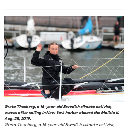
Greta Thunberg, a 16-year-old Swedish climate activist,
waves after sailing in New York harbor aboard the Malizia II,
Aug. 28, 2019.
Greta Thunberg, a 16-year-old Swedish climate activist,