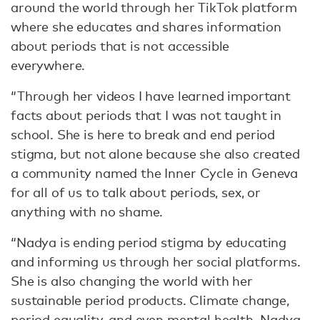
around the world through her TikTok platform
where she educates and shares information
about periods that is not accessible
everywhere.
“Through her videos I have learned important
facts about periods that I was not taught in
school. She is here to break and end period
stigma, but not alone because she also created
a community named the Inner Cycle in Geneva
for all of us to talk about periods, sex, or
anything with no shame.
“Nadya is ending period stigma by educating
and informing us through her social platforms.
She is also changing the world with her
sustainable period products. Climate change,
period equality, and even mental health. Nadya