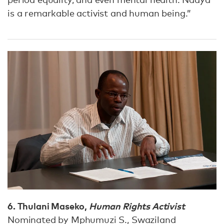
is a remarkable activist and human being.”
6. Thulani Maseko,
Human Rights Activist
Nominated by Mphumuzi S., Swaziland