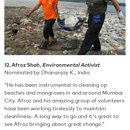
12. Afroz Shah,
Environmental Activist
Nominated by Dhananjay K., India
“He has been instrumental in cleaning up
beaches and mangroves in and around Mumbai
City. Afroz and his amazing group of volunteers
have been working tirelessly to maintain
cleanliness. A long way to go and it's great to
see Afroz bringing about great change.”