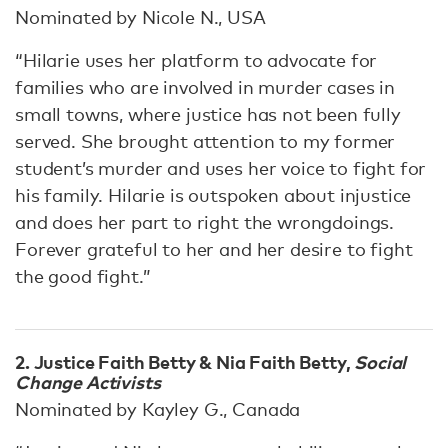
Nominated by Nicole N., USA
“Hilarie uses her platform to advocate for
families who are involved in murder cases in
small towns, where justice has not been fully
served. She brought attention to my former
student’s murder and uses her voice to fight for
his family. Hilarie is outspoken about injustice
and does her part to right the wrongdoings.
Forever grateful to her and her desire to fight
the good fight.”
2. Justice Faith Betty & Nia Faith Betty,
Social
Change Activists
Nominated by Kayley G., Canada