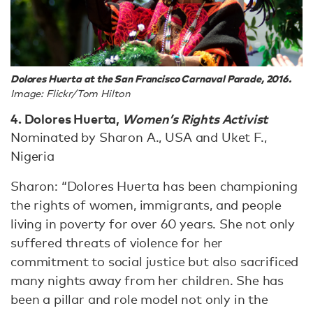
Dolores Huerta at the San Francisco Carnaval Parade, 2016.
Image: Flickr/Tom Hilton
4. Dolores Huerta,
Women’s Rights Activist
Nominated by Sharon A., USA and Uket F.,
Nigeria
Sharon: “Dolores Huerta has been championing
the rights of women, immigrants, and people
living in poverty for over 60 years. She not only
suffered threats of violence for her
commitment to social justice but also sacrificed
many nights away from her children. She has
been a pillar and role model not only in the