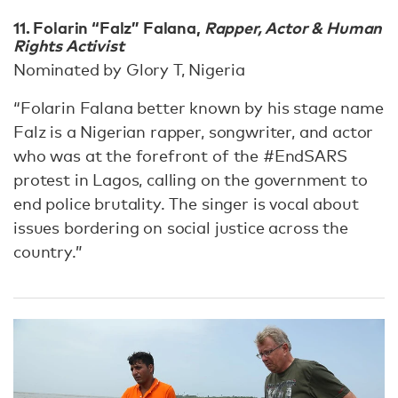
11. Folarin “Falz” Falana,
Rapper, Actor & Human
Rights Activist
Nominated by Glory T, Nigeria
“Folarin Falana better known by his stage name
Falz is a Nigerian rapper, songwriter, and actor
who was at the forefront of the #EndSARS
protest in Lagos, calling on the government to
end police brutality. The singer is vocal about
issues bordering on social justice across the
country.”