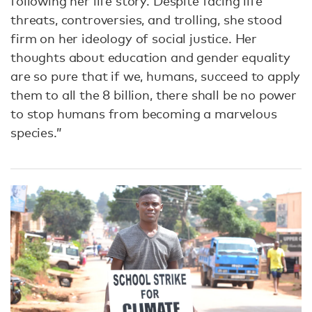
following her life story. Despite facing life
threats, controversies, and trolling, she stood
firm on her ideology of social justice. Her
thoughts about education and gender equality
are so pure that if we, humans, succeed to apply
them to all the 8 billion, there shall be no power
to stop humans from becoming a marvelous
species.”