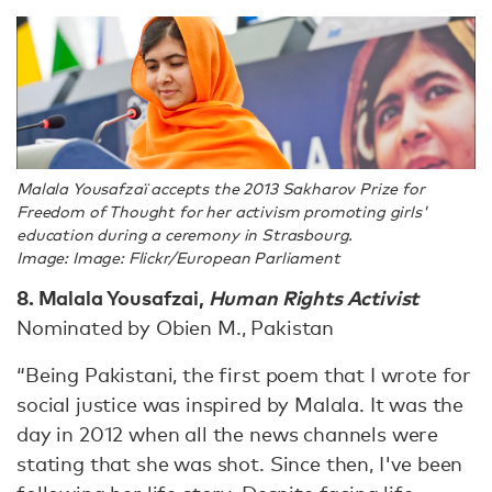
Malala Yousafzaï accepts the 2013 Sakharov Prize for
Freedom of Thought for her activism promoting girls'
education during a ceremony in Strasbourg.
Image: Image: Flickr/European Parliament
8. Malala Yousafzai,
Human Rights Activist
Nominated by Obien M., Pakistan
“Being Pakistani, the first poem that I wrote for
social justice was inspired by Malala. It was the
day in 2012 when all the news channels were
stating that she was shot. Since then, I've been