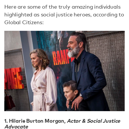
Here are some of the truly amazing individuals
highlighted as social justice heroes, according to
Global Citizens:
1. Hilarie Burton Morgan
,
Actor & Social Justice
Advocate