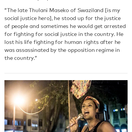
”The late Thulani Maseko of Swaziland [is my
social justice hero], he stood up for the justice
of people and sometimes he would get arrested
for fighting for social justice in the country. He
lost his life fighting for human rights after he
was assassinated by the opposition regime in
the country.”