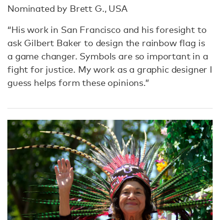
Nominated by Brett G., USA
“His work in San Francisco and his foresight to
ask Gilbert Baker to design the rainbow flag is
a game changer. Symbols are so important in a
fight for justice. My work as a graphic designer I
guess helps form these opinions.”