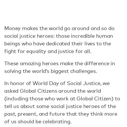
Money makes the world go around and so do
social justice heroes: those incredible human
beings who have dedicated their lives to the
fight for equality and justice for all.
These amazing heroes make the difference in
solving the world’s biggest challenges.
In honor of World Day of Social Justice, we
asked Global Citizens around the world
(including those who work at Global Citizen) to
tell us about some social justice heroes of the
past, present, and future that they think more
of us should be celebrating.