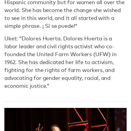
Hispanic community but for women all over the
world. She has become the change she wished
to see in this world, and it all started with a
simple phrase. ¡ Sí se puede!"
Uket: “Dolores Huerta. Dolores Huerta is a
labor leader and civil rights activist who co-
founded the United Farm Workers (UFW) in
1962. She has dedicated her life to activism,
fighting for the rights of farm workers, and
advocating for gender equality, racial, and
economic justice.”