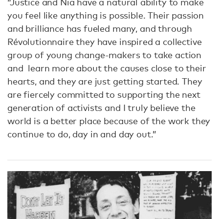
“Justice and Nia have a natural ability to make
you feel like anything is possible. Their passion
and brilliance has fueled many, and through
Révolutionnaire they have inspired a collective
group of young change-makers to take action
and learn more about the causes close to their
hearts, and they are just getting started. They
are fiercely committed to supporting the next
generation of activists and I truly believe the
world is a better place because of the work they
continue to do, day in and day out.”