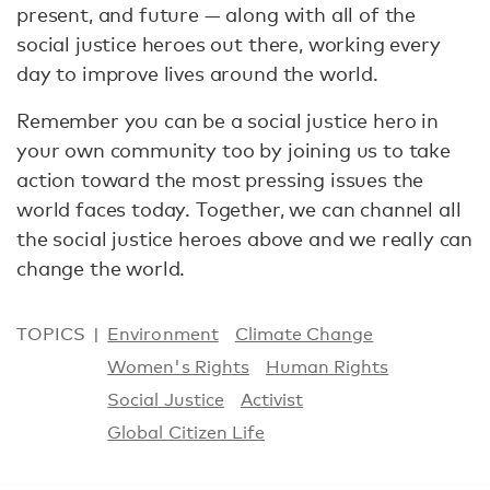
present, and future — along with all of the
social justice heroes out there, working every
day to improve lives around the world.
Remember you can be a social justice hero in
your own community too by joining us to take
action toward the most pressing issues the
world faces today. Together, we can channel all
the social justice heroes above and we really can
change the world.
TOPICS
Environment
Climate Change
Women's Rights
Human Rights
Social Justice
Activist
Global Citizen Life