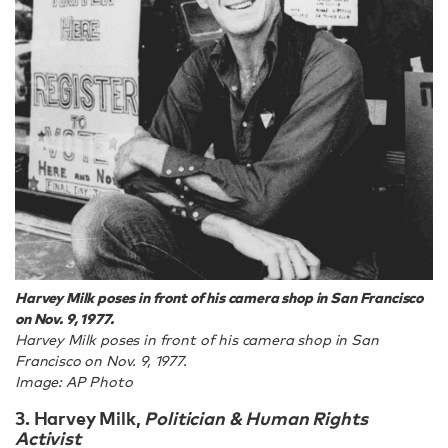
Harvey Milk poses in front of his camera shop in San Francisco
on Nov. 9, 1977.
Harvey Milk poses in front of his camera shop in San
Francisco on Nov. 9, 1977.
Image: AP Photo
3. Harvey Milk
,
Politician & Human Rights
Activist