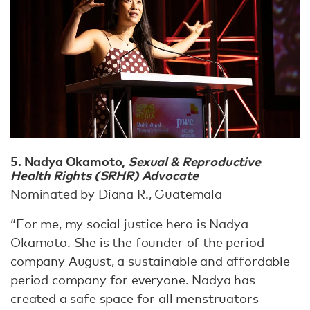
5. Nadya Okamoto,
Sexual & Reproductive
Health Rights (SRHR) Advocate
Nominated by Diana R., Guatemala
“For me, my social justice hero is Nadya
Okamoto. She is the founder of the period
company August, a sustainable and affordable
period company for everyone. Nadya has
created a safe space for all menstruators