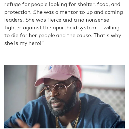
refuge for people looking for shelter, food, and
protection. She was a mentor to up and coming
leaders. She was fierce and a no nonsense
fighter against the apartheid system — willing
to die for her people and the cause. That's why
she is my hero!”