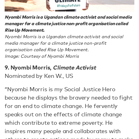
Nyombi Morris is a Ugandan climate activist and social media
manager for a climate justice non-profit organisation called
Rise Up Movement.
Nyombi Morris is a Ugandan climate activist and social
media manager for a climate justice non-profit
organisation called Rise Up Movement.
Image: Courtesy of Nyombi Morris
9. Nyombi Morris,
Climate Activist
Nominated by Ken W., US
“Nyombi Morris is my Social Justice Hero
because he displays the bravery needed to fight
for an end to climate change. He fervently
speaks out on the effects of climate change
which contribute to extreme poverty. He
inspires many people and collaborates with