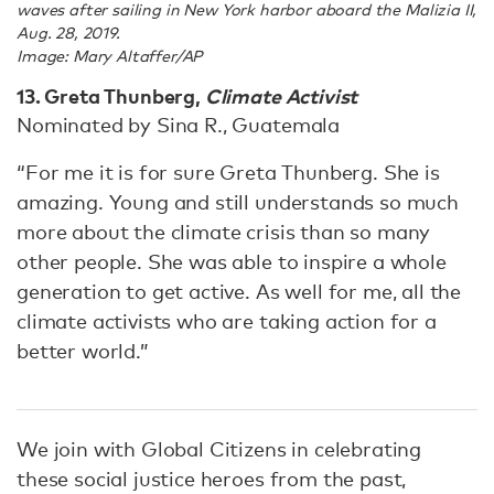
waves after sailing in New York harbor aboard the Malizia II,
Aug. 28, 2019.
Image: Mary Altaffer/AP
13. Greta Thunberg,
Climate Activist
Nominated by Sina R., Guatemala
“For me it is for sure Greta Thunberg. She is
amazing. Young and still understands so much
more about the climate crisis than so many
other people. She was able to inspire a whole
generation to get active. As well for me, all the
climate activists who are taking action for a
better world.”
We join with Global Citizens in celebrating
these social justice heroes from the past,