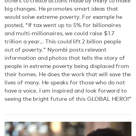
others to create actions made by many to make
big changes. He promotes smart ideas that
would solve extreme poverty. For example he
posted, "If tax went up to 5% for billionaires
and multi-millionaires, we could raise $1.7
trillion a year... This could lift 2 billion people
out of poverty." Nyombi posts relevant
information and photos that tells the story of
people in extreme poverty being displaced from
their homes. He does the work that will save the
lives of many. He speaks for those who do not
have a voice. I am inspired and look forward to
seeing the bright future of this GLOBAL HERO!”