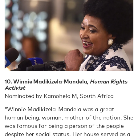
10. Winnie Madikizela-Mandela,
Human Rights
Activist
Nominated by Kamohelo M, South Africa
“Winnie Madikizela-Mandela was a great
human being, woman, mother of the nation. She
was famous for being a person of the people
despite her social status. Her house served as a