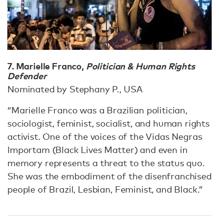
7. Marielle Franco,
Politician & Human Rights
Defender
Nominated by Stephany P., USA
“Marielle Franco was a Brazilian politician,
sociologist, feminist, socialist, and human rights
activist. One of the voices of the Vidas Negras
Importam (Black Lives Matter) and even in
memory represents a threat to the status quo.
She was the embodiment of the disenfranchised
people of Brazil, Lesbian, Feminist, and Black.”