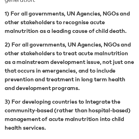
1) For all governments, UN Agencies, NGOs and
other stakeholders to recognise acute
malnutrition as a leading cause of child death.
2) For all governments, UN Agencies, NGOs and
other stakeholders to treat acute malnutrition
as a mainstream development issue, not just one
that occurs in emergencies, and to include
prevention and treatment in long term health
and development programs.
3) For developing countries to Integrate the
community-based (rather than hospital-based)
management of acute malnutrition into child
health services.