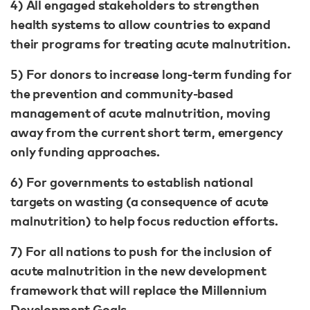
4) All engaged stakeholders to strengthen
health systems to allow countries to expand
their programs for treating acute malnutrition.
5) For donors to increase long-term funding for
the prevention and community-based
management of acute malnutrition, moving
away from the current short term, emergency
only funding approaches.
6) For governments to establish national
targets on wasting (a consequence of acute
malnutrition) to help focus reduction efforts.
7) For all nations to push for the inclusion of
acute malnutrition in the new development
framework that will replace the Millennium
Development Goals.