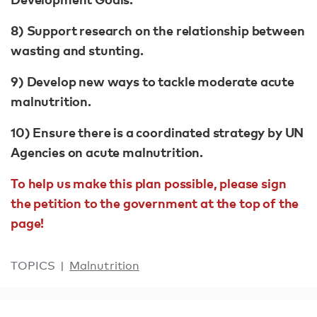
8) Support research on the relationship between
wasting and stunting.
9) Develop new ways to tackle moderate acute
malnutrition.
10) Ensure there is a coordinated strategy by UN
Agencies on acute malnutrition.
To help us make this plan possible, please sign
the petition to the government at the top of the
page!
TOPICS
Malnutrition