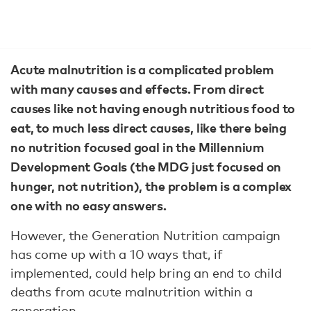
Acute malnutrition is a complicated problem
with many causes and effects. From direct
causes like not having enough nutritious food to
eat, to much less direct causes, like there being
no nutrition focused goal in the Millennium
Development Goals (the MDG just focused on
hunger, not nutrition), the problem is a complex
one with no easy answers.
However, the Generation Nutrition campaign
has come up with a 10 ways that, if
implemented, could help bring an end to child
deaths from acute malnutrition within a
generation.