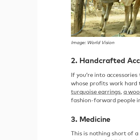
Image: World Vision
2. Handcrafted Acc
If you’re into accessorie
whose profits work hard 
turquoise earrings
,
a woo
fashion-forward people in
3. Medicine
This is nothing short of 