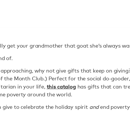
lly get your grandmother that goat she’s always wa
nd of.
 approaching, why not give gifts that keep on giving
of the Month Club.) Perfect for the social do-gooder,
this catalog
arian in your life,
has gifts that can t
eme poverty around the world.
 give to celebrate the holiday spirit
and
end poverty