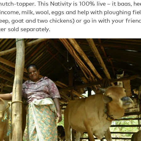
hutch-topper. This Nativity is 100% live – it baas, h
s income, milk, wool, eggs and help with ploughing fi
eep, goat and two chickens) or go in with your frie
er sold separately.