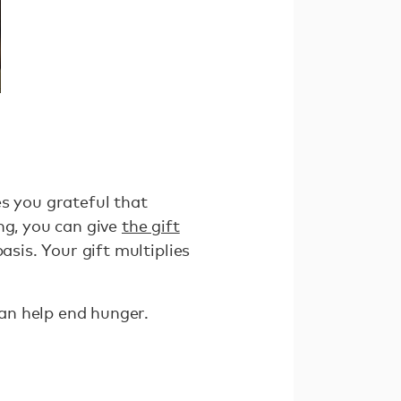
s you grateful that
ng, you can give
the gift
asis. Your gift multiplies
can help end hunger.