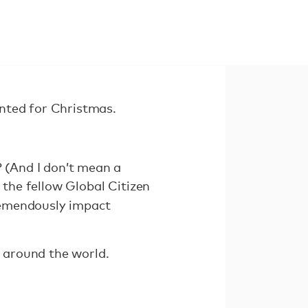
nted for Christmas.
? (And I don’t mean a
 the fellow Global Citizen
remendously impact
 around the world.