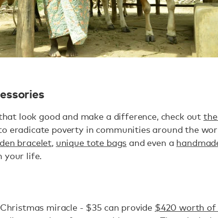
essories
s that look good and make a difference, check out
the
to eradicate poverty in communities around the wor
den bracelet
,
unique tote bags
and even a
handmade
 your life.
a Christmas miracle - $35 can provide
$420 worth of