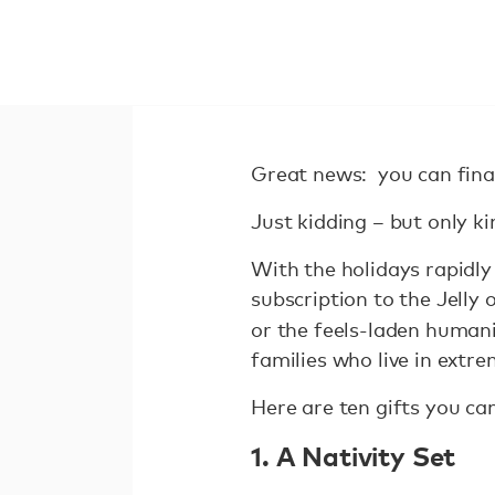
Great news: you can fina
Just kidding – but only ki
With the holidays rapidly
subscription to the Jelly 
or the feels-laden humanit
families who live in extr
Here are ten gifts you can
1. A Nativity Set