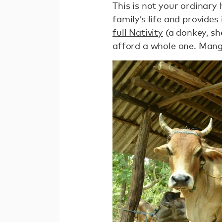
This is not your ordinary 
family’s life and provide
full Nativity
(a donkey, sh
afford a whole one. Mang