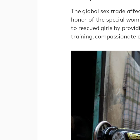
The global sex trade affec
honor of the special wome
to rescued girls by provid
training, compassionate c