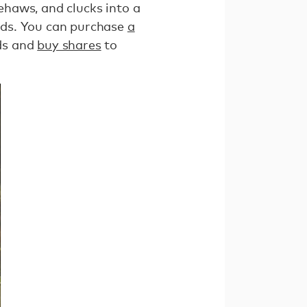
eehaws, and clucks into a
elds. You can purchase
a
nds and
buy shares
to