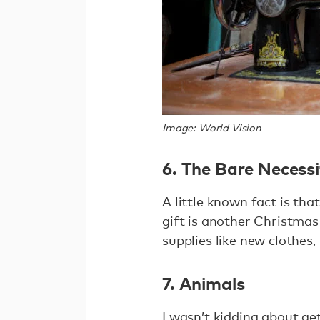
Image: World Vision
6. The Bare Necessi
A little known fact is that
gift is another Christmas
supplies like
new clothes,
7. Animals
I wasn’t kidding about ge