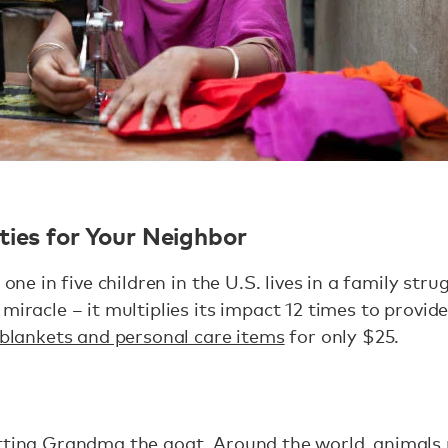
ties for Your Neighbor
 one in five children in the U.S. lives in a family str
 miracle – it multiplies its impact 12 times to provi
 blankets and personal care items
for only $25.
tting Grandma the goat. Around the world, animals 