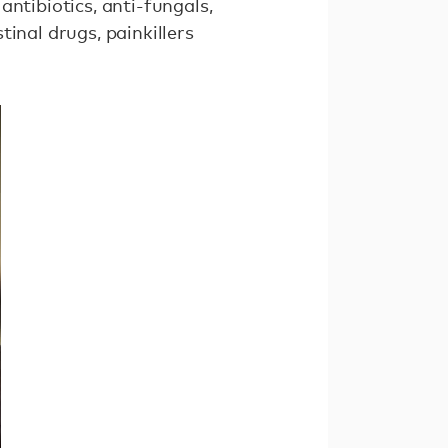
ntibiotics, anti-fungals,
inal drugs, painkillers