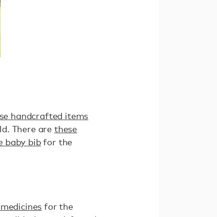
se handcrafted items
ld. There are
these
 baby bib
for the
 medicines
for the