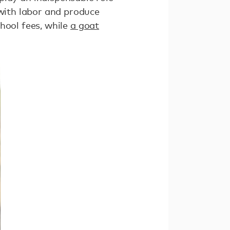
 with labor and produce
hool fees, while
a goat