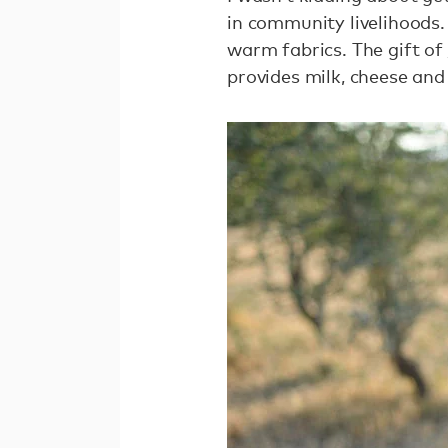
in community livelihoods.
warm fabrics. The gift of
provides milk, cheese and 