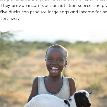
 They provide income, act as nutrition sources, help
five ducks
can produce large eggs and income for sc
fertilizer.