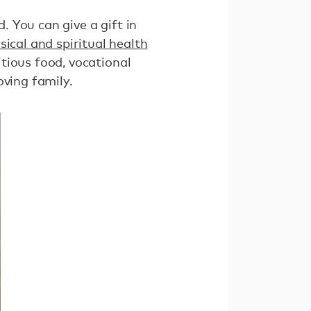
. You can give a gift in
ical and spiritual health
itious food, vocational
oving family.