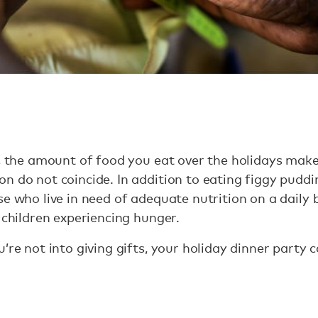
e, the amount of food you eat over the holidays make
n do not coincide. In addition to eating figgy puddi
e who live in need of adequate nutrition on a daily b
 children experiencing hunger.
’re not into giving gifts, your holiday dinner party 