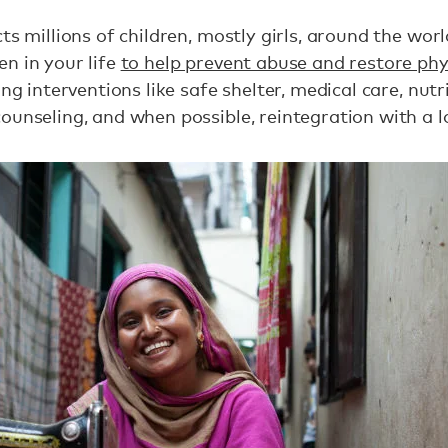
ts millions of children, mostly girls, around the world
n in your life
to help prevent abuse and restore phys
ing interventions like safe shelter, medical care, nutr
ounseling, and when possible, reintegration with a l