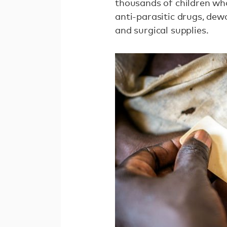
thousands of children who
anti-parasitic drugs, dew
and surgical supplies.