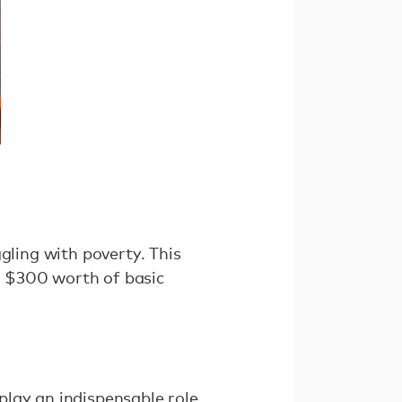
uggling with poverty. This
de $300 worth of basic
play an indispensable role