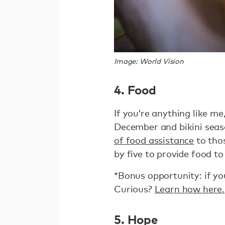
Image: World Vision
4. Food
If you’re anything like m
December and bikini seaso
of food assistance
to thos
by five to provide food to
*Bonus opportunity: if you
Curious?
Learn how here.
5. Hope