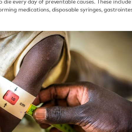
 die every day of preventable causes. These include a
orming medications, disposable syringes, gastrointest