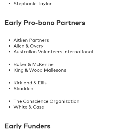
Stephanie Taylor
Early Pro-bono Partners
Aitken Partners
Allen & Overy
Australian Volunteers International
Baker & McKenzie
King & Wood Mallesons
Kirkland & Ellis
Skadden
The Conscience Organization
White & Case
Early Funders