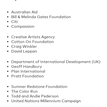
Australian Aid
Bill & Melinda Gates Foundation
Citi
Compassion
Creative Artists Agency
Cotton On Foundation
Craig Winkler
David Leppan
Department of International Development (UK)
Geoff Handbury
Plan International
Pratt Foundation
Sumner Redstone Foundation
The Color Run
Todd and Andie Pederson
United Nations Millennium Campaign