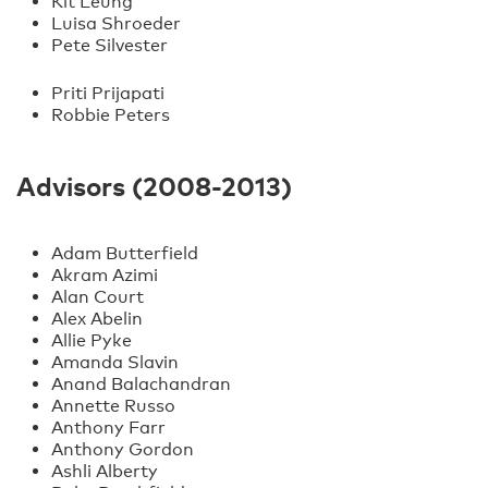
Kit Leung
Luisa Shroeder
Pete Silvester
Priti Prijapati
Robbie Peters
Advisors (2008-2013)
Adam Butterfield
Akram Azimi
Alan Court
Alex Abelin
Allie Pyke
Amanda Slavin
Anand Balachandran
Annette Russo
Anthony Farr
Anthony Gordon
Ashli Alberty