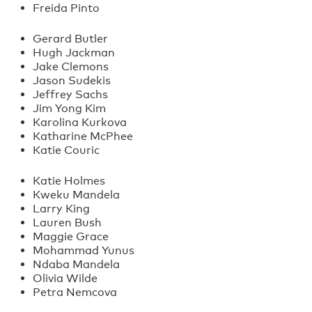
Freida Pinto
Gerard Butler
Hugh Jackman
Jake Clemons
Jason Sudekis
Jeffrey Sachs
Jim Yong Kim
Karolina Kurkova
Katharine McPhee
Katie Couric
Katie Holmes
Kweku Mandela
Larry King
Lauren Bush
Maggie Grace
Mohammad Yunus
Ndaba Mandela
Olivia Wilde
Petra Nemcova