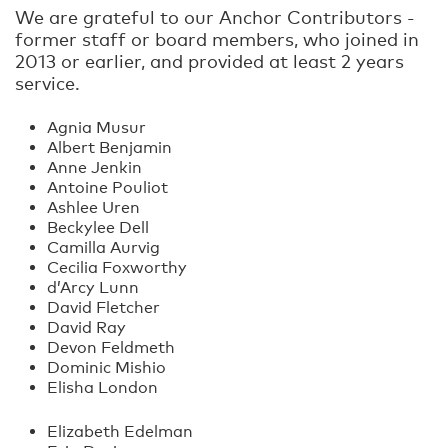
We are grateful to our Anchor Contributors -
former staff or board members, who joined in
2013 or earlier, and provided at least 2 years
service.
Agnia Musur
Albert Benjamin
Anne Jenkin
Antoine Pouliot
Ashlee Uren
Beckylee Dell
Camilla Aurvig
Cecilia Foxworthy
d’Arcy Lunn
David Fletcher
David Ray
Devon Feldmeth
Dominic Mishio
Elisha London
Elizabeth Edelman