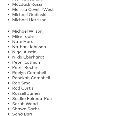
Mazdack Rassi
Melissa Covelli-West
Michael Gudinski
Michael Harrison
Michael Wilson
Mike Toole
Nate Hurst
Nathan Johnson
Nigel Austin
Nikki Eberhardt
Peter Lothian
Peter Roche
Raelyn Campbell
Rebekah Campbell
Rob Small
Rod Curtis
Russell James
Sakiko Fukuda-Parr
Sarah Wood
Shawn Sachs
Sona Bari