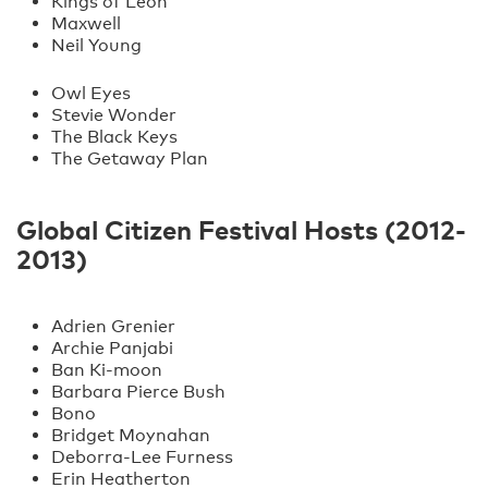
Kings of Leon
Maxwell
Neil Young
Owl Eyes
Stevie Wonder
The Black Keys
The Getaway Plan
Global Citizen Festival Hosts (2012-
2013)
Adrien Grenier
Archie Panjabi
Ban Ki-moon
Barbara Pierce Bush
Bono
Bridget Moynahan
Deborra-Lee Furness
Erin Heatherton