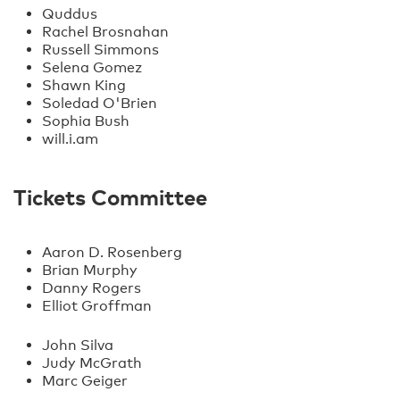
Quddus
Rachel Brosnahan
Russell Simmons
Selena Gomez
Shawn King
Soledad O'Brien
Sophia Bush
will.i.am
Tickets Committee
Aaron D. Rosenberg
Brian Murphy
Danny Rogers
Elliot Groffman
John Silva
Judy McGrath
Marc Geiger