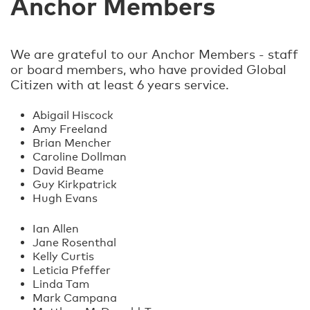
Anchor Members
We are grateful to our Anchor Members - staff
or board members, who have provided Global
Citizen with at least 6 years service.
Abigail Hiscock
Amy Freeland
Brian Mencher
Caroline Dollman
David Beame
Guy Kirkpatrick
Hugh Evans
Ian Allen
Jane Rosenthal
Kelly Curtis
Leticia Pfeffer
Linda Tam
Mark Campana