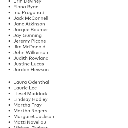
Erin Deviney
Fiona Ryan
Ina Progonati
Jack McConnell
Jane Atkinson
Jacque Baumer
Jay Gunning
Jeremy Picone
Jim McDonald
John Wilkerson
Judith Rowland
Justine Lucas
Jordan Hewson
Laura Odenthal
Laurie Lee
Liesel Maddock
Lindsay Hadley
Martha Fray
Martha Rogers
Margaret Jackson
Matti Navellou
Michael Trainer