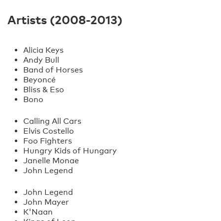
Artists (2008-2013)
Alicia Keys
Andy Bull
Band of Horses
Beyoncé
Bliss & Eso
Bono
Calling All Cars
Elvis Costello
Foo Fighters
Hungry Kids of Hungary
Janelle Monae
John Legend
John Legend
John Mayer
K'Naan