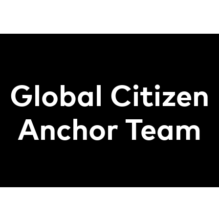
Global Citizen
Anchor Team