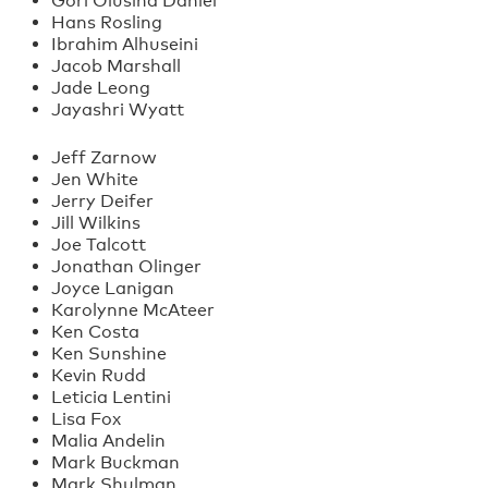
Gori Olusina Daniel
Hans Rosling
Ibrahim Alhuseini
Jacob Marshall
Jade Leong
Jayashri Wyatt
Jeff Zarnow
Jen White
Jerry Deifer
Jill Wilkins
Joe Talcott
Jonathan Olinger
Joyce Lanigan
Karolynne McAteer
Ken Costa
Ken Sunshine
Kevin Rudd
Leticia Lentini
Lisa Fox
Malia Andelin
Mark Buckman
Mark Shulman