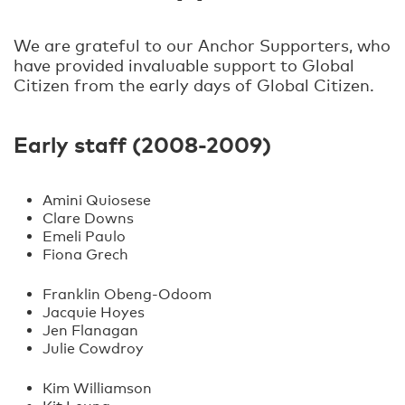
We are grateful to our Anchor Supporters, who
have provided invaluable support to Global
Citizen from the early days of Global Citizen.
Early staff (2008-2009)
Amini Quiosese
Clare Downs
Emeli Paulo
Fiona Grech
Franklin Obeng-Odoom
Jacquie Hoyes
Jen Flanagan
Julie Cowdroy
Kim Williamson