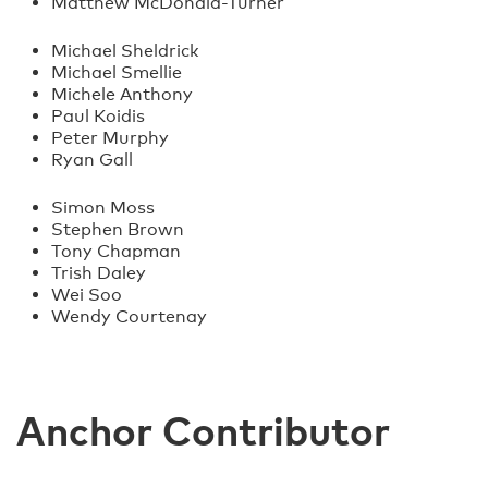
Matthew McDonald-Turner
Michael Sheldrick
Michael Smellie
Michele Anthony
Paul Koidis
Peter Murphy
Ryan Gall
Simon Moss
Stephen Brown
Tony Chapman
Trish Daley
Wei Soo
Wendy Courtenay
Anchor Contributor