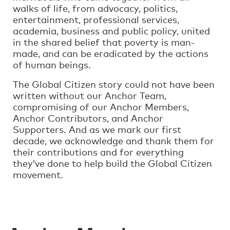
walks of life, from advocacy, politics,
entertainment, professional services,
academia, business and public policy, united
in the shared belief that poverty is man-
made, and can be eradicated by the actions
of human beings.
The Global Citizen story could not have been
written without our Anchor Team,
compromising of our Anchor Members,
Anchor Contributors, and Anchor
Supporters. And as we mark our first
decade, we acknowledge and thank them for
their contributions and for everything
they’ve done to help build the Global Citizen
movement.