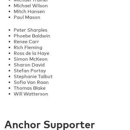
Michael Wilson
Mitch Hansen
Paul Mason
Peter Sharples
Phoebe Baldwin
Renee Carr
Rich Fleming
Ross de la Haye
Simon McKeon
Sharon David
Stefan Portay
Stephanie Talbut
Sofia Van Raan
Thomas Blake
Will Watterson
Anchor Supporter