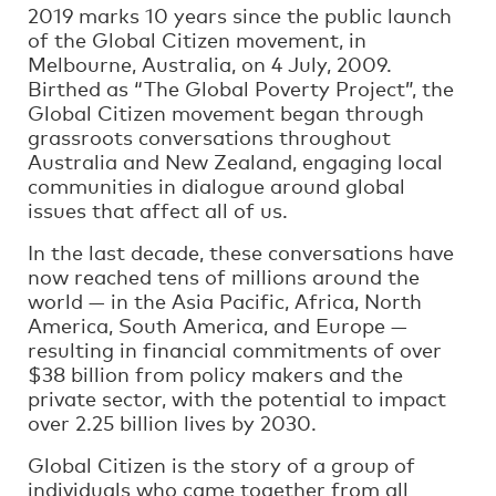
2019 marks 10 years since the public launch
of the Global Citizen movement, in
Melbourne, Australia, on 4 July, 2009.
Birthed as “The Global Poverty Project”, the
Global Citizen movement began through
grassroots conversations throughout
Australia and New Zealand, engaging local
communities in dialogue around global
issues that affect all of us.
In the last decade, these conversations have
now reached tens of millions around the
world — in the Asia Pacific, Africa, North
America, South America, and Europe —
resulting in financial commitments of over
$38 billion from policy makers and the
private sector, with the potential to impact
over 2.25 billion lives by 2030.
Global Citizen is the story of a group of
individuals who came together from all