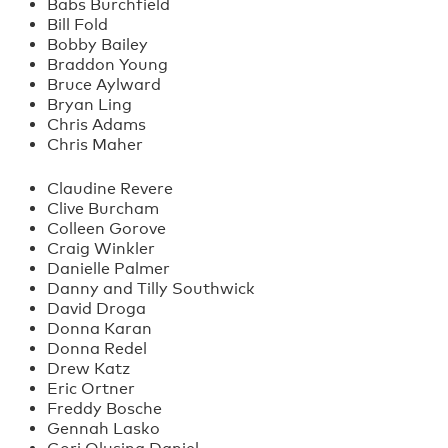
Babs Burchfield
Bill Fold
Bobby Bailey
Braddon Young
Bruce Aylward
Bryan Ling
Chris Adams
Chris Maher
Claudine Revere
Clive Burcham
Colleen Gorove
Craig Winkler
Danielle Palmer
Danny and Tilly Southwick
David Droga
Donna Karan
Donna Redel
Drew Katz
Eric Ortner
Freddy Bosche
Gennah Lasko