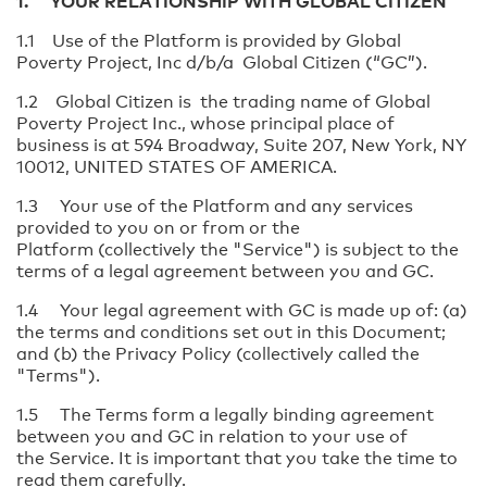
1. YOUR RELATIONSHIP WITH GLOBAL CITIZEN
1.1 Use of the Platform is provided by Global
Poverty Project, Inc d/b/a Global Citizen (“GC”).
1.2 Global Citizen is the trading name of Global
Poverty Project Inc., whose principal place of
business is at 594 Broadway, Suite 207, New York, NY
10012, UNITED STATES OF AMERICA.
1.3 Your use of the Platform and any services
provided to you on or from or the
Platform (collectively the "Service") is subject to the
terms of a legal agreement between you and GC.
1.4 Your legal agreement with GC is made up of: (a)
the terms and conditions set out in this Document;
and (b) the Privacy Policy (collectively called the
"Terms").
1.5 The Terms form a legally binding agreement
between you and GC in relation to your use of
the Service. It is important that you take the time to
read them carefully.