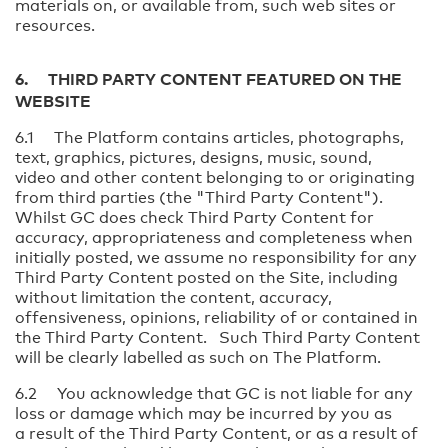
materials on, or available from, such web sites or
resources.
6. THIRD PARTY CONTENT FEATURED ON THE
WEBSITE
6.1 The Platform contains articles, photographs,
text, graphics, pictures, designs, music, sound,
video and other content belonging to or originating
from third parties (the "Third Party Content").
Whilst GC does check Third Party Content for
accuracy, appropriateness and completeness when
initially posted, we assume no responsibility for any
Third Party Content posted on the Site, including
without limitation the content, accuracy,
offensiveness, opinions, reliability of or contained in
the Third Party Content. Such Third Party Content
will be clearly labelled as such on The Platform.
6.2 You acknowledge that GC is not liable for any
loss or damage which may be incurred by you as
a result of the Third Party Content, or as a result of