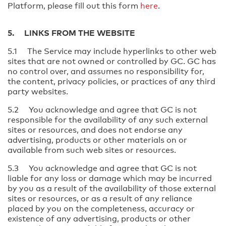
Platform, please fill out this form
here
.
5. LINKS FROM THE WEBSITE
5.1 The Service may include hyperlinks to other web
sites that are not owned or controlled by GC. GC has
no control over, and assumes no responsibility for,
the content, privacy policies, or practices of any third
party websites.
5.2 You acknowledge and agree that GC is not
responsible for the availability of any such external
sites or resources, and does not endorse any
advertising, products or other materials on or
available from such web sites or resources.
5.3 You acknowledge and agree that GC is not
liable for any loss or damage which may be incurred
by you as a result of the availability of those external
sites or resources, or as a result of any reliance
placed by you on the completeness, accuracy or
existence of any advertising, products or other