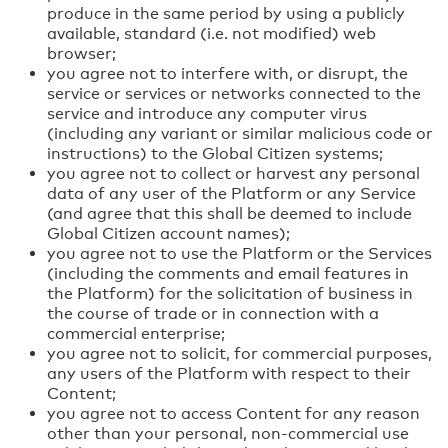
produce in the same period by using a publicly
available, standard (i.e. not modified) web
browser;
you agree not to interfere with, or disrupt, the
service or services or networks connected to the
service and introduce any computer virus
(including any variant or similar malicious code or
instructions) to the Global Citizen systems;
you agree not to collect or harvest any personal
data of any user of the Platform or any Service
(and agree that this shall be deemed to include
Global Citizen account names);
you agree not to use the Platform or the Services
(including the comments and email features in
the Platform) for the solicitation of business in
the course of trade or in connection with a
commercial enterprise;
you agree not to solicit, for commercial purposes,
any users of the Platform with respect to their
Content;
you agree not to access Content for any reason
other than your personal, non-commercial use