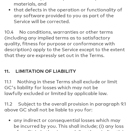
materials, and
that defects in the operation or functionality of
any software provided to you as part of the
Service will be corrected.
10.4 No conditions, warranties or other terms
(including any implied terms as to satisfactory
quality, fitness for purpose or conformance with
description) apply to the Service except to the extent
that they are expressly set out in the Terms.
11. LIMITATION OF LIABILITY
11.1 Nothing in these Terms shall exclude or limit
GC's liability for losses which may not be
lawfully excluded or limited by applicable law.
11.2 Subject to the overall provision in paragraph 9.1
above GC shall not be liable to you for:
any indirect or consequential losses which may
be incurred by you. This shall include; (i) any loss