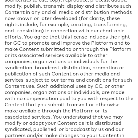
modify, publish, transmit, display and distribute such
Content in any and all media or distribution methods
now known or later developed (for clarity, these
rights include, for example, curating, transforming,
and translating) in connection with our charitable
efforts. You agree that this license includes the right
for GC to promote and improve the Platform and to
make Content submitted to or through the Platform
or its associated services available to other
companies, organizations or individuals for the
syndication, broadcast, distribution, promotion or
publication of such Content on other media and
services, subject to our terms and conditions for such
Content use. Such additional uses by GC, or other
companies, organizations or individuals, are made
with no compensation paid to you with respect to the
Content that you submit, transmit or otherwise
make available through the Platform or its
associated services. You understand that we may
modify or adapt your Content as it is distributed,
syndicated, published, or broadcast by us and our
partners and/or make changes to your Content in