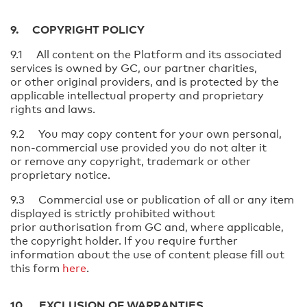
9. COPYRIGHT POLICY
9.1 All content on the Platform and its associated
services is owned by GC, our partner charities,
or other original providers, and is protected by the
applicable intellectual property and proprietary
rights and laws.
9.2 You may copy content for your own personal,
non-commercial use provided you do not alter it
or remove any copyright, trademark or other
proprietary notice.
9.3 Commercial use or publication of all or any item
displayed is strictly prohibited without
prior authorisation from GC and, where applicable,
the copyright holder. If you require further
information about the use of content please fill out
this form
here
.
10. EXCLUSION OF WARRANTIES