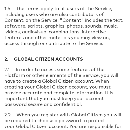
1.6 The Terms apply to all users of the Service,
including users who are also contributors of
Content, on the Service. "Content" includes the text,
software, scripts, graphics, photos, sounds, music,
videos, audiovisual combinations, interactive
features and other materials you may view on,
access through or contribute to the Service.
2. GLOBAL CITIZEN ACCOUNTS
2.1 In order to access some features of the
Platform or other elements of the Service, you will
have to create a Global Citizen account. When
creating your Global Citizen account, you must
provide accurate and complete information. It is
important that you must keep your account
password secure and confidential.
2.2 When you register with Global Citizen you will
be required to choose a password to protect
your Global Citizen account. You are responsible for