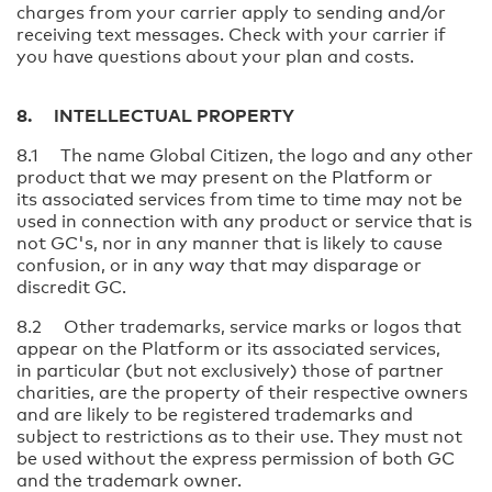
charges from your carrier apply to sending and/or
receiving text messages. Check with your carrier if
you have questions about your plan and costs.
8. INTELLECTUAL PROPERTY
8.1 The name Global Citizen, the logo and any other
product that we may present on the Platform or
its associated services from time to time may not be
used in connection with any product or service that is
not GC's, nor in any manner that is likely to cause
confusion, or in any way that may disparage or
discredit GC.
8.2 Other trademarks, service marks or logos that
appear on the Platform or its associated services,
in particular (but not exclusively) those of partner
charities, are the property of their respective owners
and are likely to be registered trademarks and
subject to restrictions as to their use. They must not
be used without the express permission of both GC
and the trademark owner.