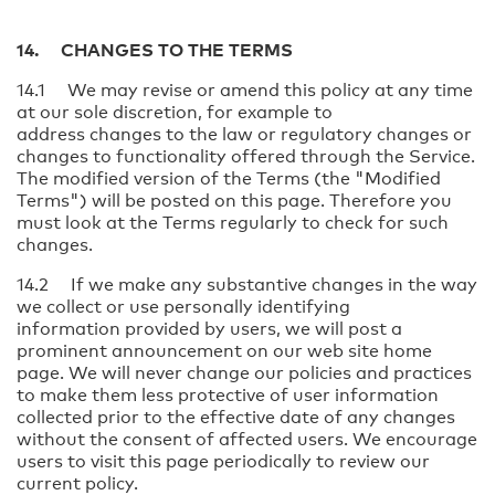
14. CHANGES TO THE TERMS
14.1 We may revise or amend this policy at any time
at our sole discretion, for example to
address changes to the law or regulatory changes or
changes to functionality offered through the Service.
The modified version of the Terms (the "Modified
Terms") will be posted on this page. Therefore you
must look at the Terms regularly to check for such
changes.
14.2 If we make any substantive changes in the way
we collect or use personally identifying
information provided by users, we will post a
prominent announcement on our web site home
page. We will never change our policies and practices
to make them less protective of user information
collected prior to the effective date of any changes
without the consent of affected users. We encourage
users to visit this page periodically to review our
current policy.