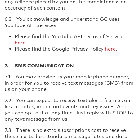
any reliance placed by you on the completeness or
accuracy of such content.
6.3 You acknowledge and understand GC uses
YouTube API Services
Please find the YouTube API Terms of Service
here
.
Please find the Google Privacy Policy
here
.
7. SMS COMMUNICATION
7.1 You may provide us your mobile phone number,
in order for you to receive text messages (SMS) from
us on your phone.
7.2 You can expect to receive text alerts from us on
key updates, important events and key issues. And
you can opt-out at any time. Just reply with STOP to
any text message from us.
7.3 There is no extra subscriptions cost to receive
these alerts, but standard message rates and data