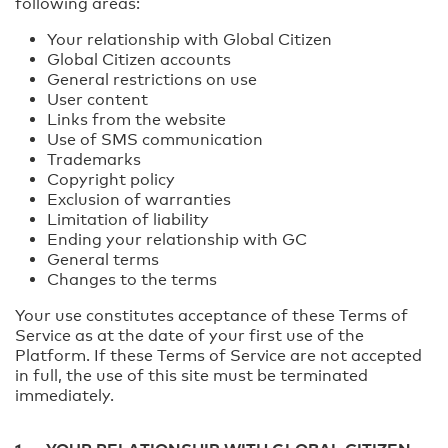
following areas:
Your relationship with Global Citizen
Global Citizen accounts
General restrictions on use
User content
Links from the website
Use of SMS communication
Trademarks
Copyright policy
Exclusion of warranties
Limitation of liability
Ending your relationship with GC
General terms
Changes to the terms
Your use constitutes acceptance of these Terms of
Service as at the date of your first use of the
Platform. If these Terms of Service are not accepted
in full, the use of this site must be terminated
immediately.