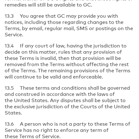
remedies will still be available to GC.
13.3 You agree that GC may provide you with
notices, including those regarding changes to the
Terms, by email, regular mail, SMS or postings on the
Service.
13.4 If any court of law, having the jurisdiction to
decide on this matter, rules that any provision of
these Terms is invalid, then that provision will be
removed from the Terms without affecting the rest
of the Terms. The remaining provisions of the Terms
will continue to be valid and enforceable.
13.5 These terms and conditions shall be governed
and construed in accordance with the laws of
the United States. Any disputes shall be subject to
the exclusive jurisdiction of the Courts of the United
States.
13.6 A person who is not a party to these Terms of
Service has no right to enforce any term of
these Terms of Service.