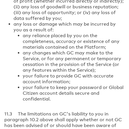
of profit (whether incurred directly or indirectly);
(ii) any loss of goodwill or business reputation;
(iii) any loss of opportunity; or (iv) any loss of
data suffered by you;
any loss or damage which may be incurred by
you as a result of:
any reliance placed by you on the
completeness, accuracy or existence of any
materials contained on the Platform;
any changes which GC may make to the
Service, or for any permanent or temporary
cessation in the provision of the Service (or
any features within the Service);
your failure to provide GC with accurate
account information;
your failure to keep your password or Global
Citizen account details secure and
confidential.
11.3 The limitations on GC's liability to you in
paragraph 10.2 above shall apply whether or not GC
has been advised of or should have been aware of