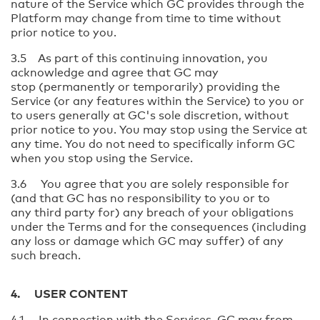
nature of the Service which GC provides through the
Platform may change from time to time without
prior notice to you.
3.5 As part of this continuing innovation, you
acknowledge and agree that GC may
stop (permanently or temporarily) providing the
Service (or any features within the Service) to you or
to users generally at GC's sole discretion, without
prior notice to you. You may stop using the Service at
any time. You do not need to specifically inform GC
when you stop using the Service.
3.6 You agree that you are solely responsible for
(and that GC has no responsibility to you or to
any third party for) any breach of your obligations
under the Terms and for the consequences (including
any loss or damage which GC may suffer) of any
such breach.
4. USER CONTENT
4.1 In connection with the Services, GC may from