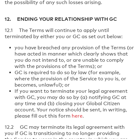
the possibility of any such losses arising.
12. ENDING YOUR RELATIONSHIP WITH GC
12.1 The Terms will continue to apply until
terminated by either you or GC as set out below:
you have breached any provision of the Terms (or
have acted in manner which clearly shows that
you do not intend to, or are unable to comply
with the provisions of the Terms); or
GC is required to do so by law (for example,
where the provision of the Service to you is, or
becomes, unlawful); or
If you want to terminate your legal agreement
with GC, you may do so by (a) notifying GC at
any time and (b) closing your Global Citizen
account. Your notice should be sent, in writing,
please fill out this form
here
.
12.2 GC may terminate its legal agreement with
you if GC is transitioning to no longer providing