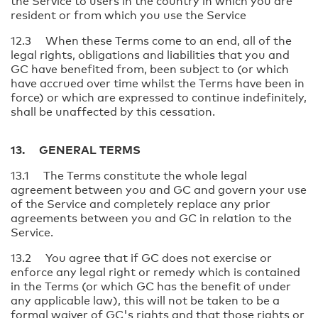
the Service to users in the country in which you are
resident or from which you use the Service
12.3 When these Terms come to an end, all of the
legal rights, obligations and liabilities that you and
GC have benefited from, been subject to (or which
have accrued over time whilst the Terms have been in
force) or which are expressed to continue indefinitely,
shall be unaffected by this cessation.
13. GENERAL TERMS
13.1 The Terms constitute the whole legal
agreement between you and GC and govern your use
of the Service and completely replace any prior
agreements between you and GC in relation to the
Service.
13.2 You agree that if GC does not exercise or
enforce any legal right or remedy which is contained
in the Terms (or which GC has the benefit of under
any applicable law), this will not be taken to be a
formal waiver of GC's rights and that those rights or