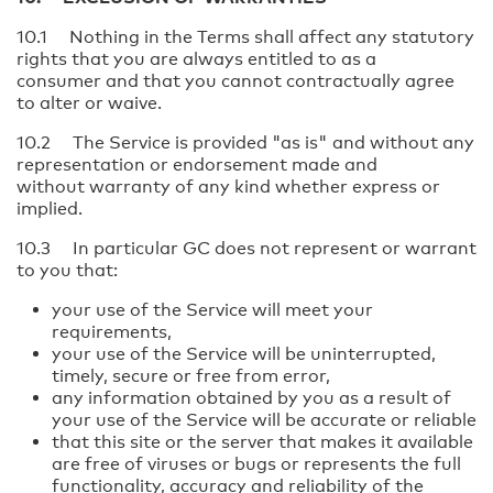
10.1 Nothing in the Terms shall affect any statutory
rights that you are always entitled to as a
consumer and that you cannot contractually agree
to alter or waive.
10.2 The Service is provided "as is" and without any
representation or endorsement made and
without warranty of any kind whether express or
implied.
10.3 In particular GC does not represent or warrant
to you that:
your use of the Service will meet your
requirements,
your use of the Service will be uninterrupted,
timely, secure or free from error,
any information obtained by you as a result of
your use of the Service will be accurate or reliable
that this site or the server that makes it available
are free of viruses or bugs or represents the full
functionality, accuracy and reliability of the