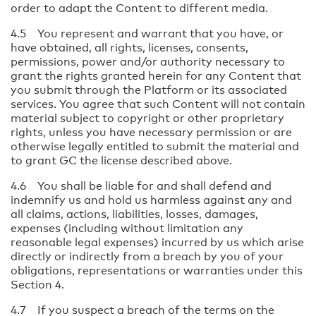
order to adapt the Content to different media.
4.5 You represent and warrant that you have, or
have obtained, all rights, licenses, consents,
permissions, power and/or authority necessary to
grant the rights granted herein for any Content that
you submit through the Platform or its associated
services. You agree that such Content will not contain
material subject to copyright or other proprietary
rights, unless you have necessary permission or are
otherwise legally entitled to submit the material and
to grant GC the license described above.
4.6 You shall be liable for and shall defend and
indemnify us and hold us harmless against any and
all claims, actions, liabilities, losses, damages,
expenses (including without limitation any
reasonable legal expenses) incurred by us which arise
directly or indirectly from a breach by you of your
obligations, representations or warranties under this
Section 4.
4.7 If you suspect a breach of the terms on the