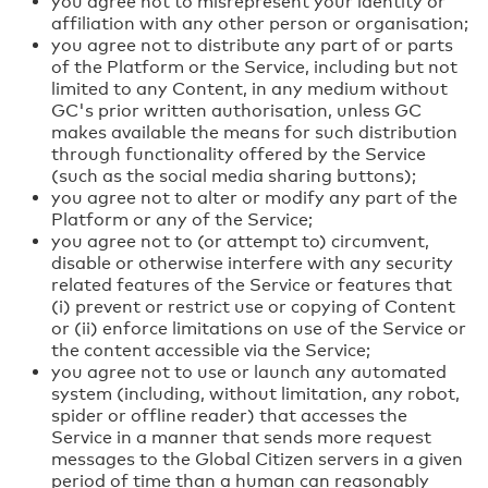
you agree not to misrepresent your identity or
affiliation with any other person or organisation;
you agree not to distribute any part of or parts
of the Platform or the Service, including but not
limited to any Content, in any medium without
GC's prior written authorisation, unless GC
makes available the means for such distribution
through functionality offered by the Service
(such as the social media sharing buttons);
you agree not to alter or modify any part of the
Platform or any of the Service;
you agree not to (or attempt to) circumvent,
disable or otherwise interfere with any security
related features of the Service or features that
(i) prevent or restrict use or copying of Content
or (ii) enforce limitations on use of the Service or
the content accessible via the Service;
you agree not to use or launch any automated
system (including, without limitation, any robot,
spider or offline reader) that accesses the
Service in a manner that sends more request
messages to the Global Citizen servers in a given
period of time than a human can reasonably