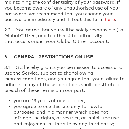
maintaining the confidentiality of your password. If
you become aware of any unauthorised use of your
password, we recommend that you change your
password immediately and fill out this form
here
.
2.3 You agree that you will be solely responsible (to
Global Citizen, and to others) for all activity
that occurs under your Global Citizen account.
3. GENERAL RESTRICTIONS ON USE
3.1 GC hereby grants you permission to access and
use the Service, subject to the following
express conditions, and you agree that your failure to
adhere to any of these conditions shall constitute a
breach of these Terms on your part:
you are 13 years of age or older;
you agree to use this site only for lawful
purposes, and in a manner which does not
infringe the rights, or restrict, or inhibit the use
and enjoyment of the site by any third party;