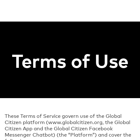
Terms of Use
These Terms of Service govern use of the Global
Citizen platform (www.globalcitizen.org, the Global
Citizen App and the Global Citizen Facebook
Messenger Chatbot) (the “Platform”) and cover the