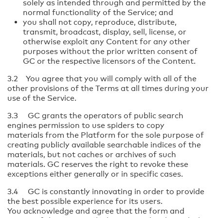
solely as intended through and permitted by the
normal functionality of the Service; and
you shall not copy, reproduce, distribute,
transmit, broadcast, display, sell, license, or
otherwise exploit any Content for any other
purposes without the prior written consent of
GC or the respective licensors of the Content.
3.2 You agree that you will comply with all of the
other provisions of the Terms at all times during your
use of the Service.
3.3 GC grants the operators of public search
engines permission to use spiders to copy
materials from the Platform for the sole purpose of
creating publicly available searchable indices of the
materials, but not caches or archives of such
materials. GC reserves the right to revoke these
exceptions either generally or in specific cases.
3.4 GC is constantly innovating in order to provide
the best possible experience for its users.
You acknowledge and agree that the form and