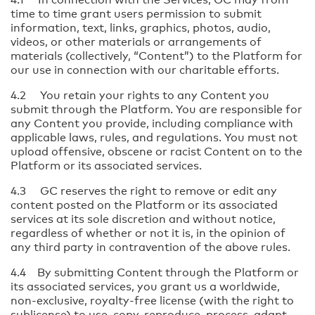
time to time grant users permission to submit
information, text, links, graphics, photos, audio,
videos, or other materials or arrangements of
materials (collectively, “Content”) to the Platform for
our use in connection with our charitable efforts.
4.2 You retain your rights to any Content you
submit through the Platform. You are responsible for
any Content you provide, including compliance with
applicable laws, rules, and regulations. You must not
upload offensive, obscene or racist Content on to the
Platform or its associated services.
4.3 GC reserves the right to remove or edit any
content posted on the Platform or its associated
services at its sole discretion and without notice,
regardless of whether or not it is, in the opinion of
any third party in contravention of the above rules.
4.4 By submitting Content through the Platform or
its associated services, you grant us a worldwide,
non-exclusive, royalty-free license (with the right to
sublicense) to use, copy, reproduce, process, adapt,